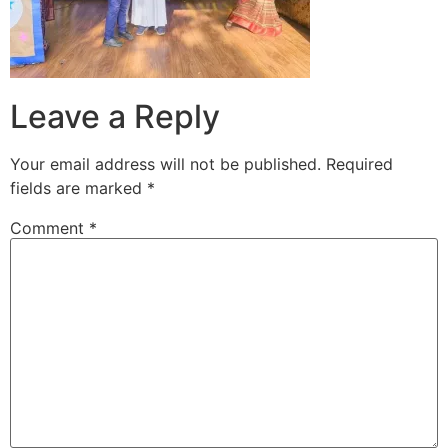
Leave a Reply
Your email address will not be published.
Required
fields are marked
*
Comment
*