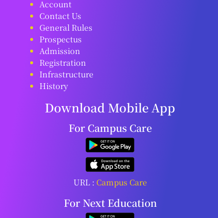
Account
Contact Us
General Rules
Prospectus
Admission
Registration
Infrastructure
History
Download Mobile App
For Campus Care
URL :
Campus Care
For Next Education