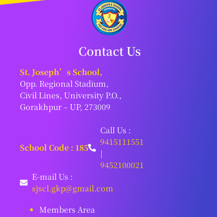
Contact Us
St. Joseph’s School,
Opp. Regional Stadium,
Civil Lines, University P.O.,
Gorakhpur – UP, 273009
Call Us :
9415111551
School Code : 185
|
9452100021
E-mail Us :
sjscl.gkp@gmail.com
Members Area