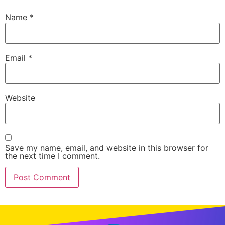
Name
*
Email
*
Website
Save my name, email, and website in this browser for
the next time I comment.