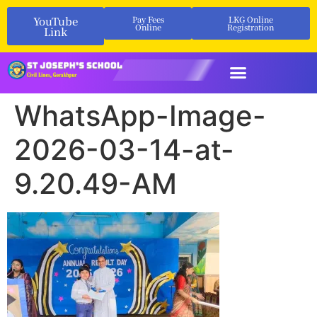
YouTube
Pay Fees
LKG Online
Online
Registration
Link
WhatsApp-Image-
2026-03-14-at-
9.20.49-AM