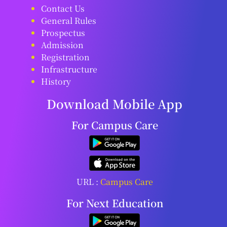
Contact Us
General Rules
Prospectus
Admission
Registration
Infrastructure
History
Download Mobile App
For Campus Care
URL :
Campus Care
For Next Education