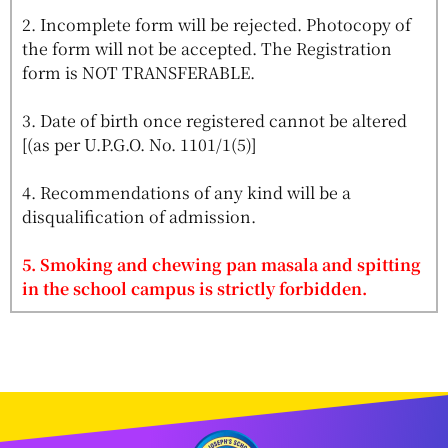
2. Incomplete form will be rejected. Photocopy of
the form will not be accepted. The Registration
form is NOT TRANSFERABLE.
3. Date of birth once registered cannot be altered
[(as per U.P.G.O. No. 1101/1(5)]
4. Recommendations of any kind will be a
disqualification of admission.
5. Smoking and chewing pan masala and spitting
in the school campus is strictly forbidden.