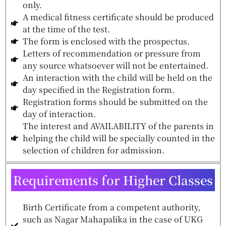
only.
A medical fitness certificate should be produced
at the time of the test.
The form is enclosed with the prospectus.
Letters of recommendation or pressure from
any source whatsoever will not be entertained.
An interaction with the child will be held on the
day specified in the Registration form.
Registration forms should be submitted on the
day of interaction.
The interest and AVAILABILITY of the parents in
helping the child will be specially counted in the
selection of children for admission.
Requirements for Higher Classes
Birth Certificate from a competent authority,
such as Nagar Mahapalika in the case of UKG