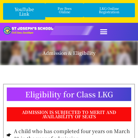
YouTube
Pay Fees
LKG Online
Online
Registration
Link
Admission & Eligibility
Eligibility for Class LKG
ADMISSION IS SUBJECTED TO MERIT AND
AVAILABILITY OF SEATS
A child who has completed four years on March