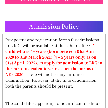
Admission Policy
Prospectus and registration forms for admissions
to L.K.G. will be available at the school office.
A
child who is 4+ years (born between 01st April
2020 to 31st March 2021) (4 – 5 years only) as on
01st April, 2025 can apply for admission to LKG in
the current academic year, as per the norms of
NEP 2020
. There will not be any entrance
examination. However, at the time of admission
both the parents should be present.
The candidates appearing for identification should