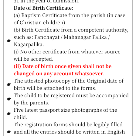
31 in the year of admission.
Date of Birth Certificate
:
(a) Baptism Certificate from the parish (in case
of Christian children)
(b) Birth Certificate from a competent authority,
such as: Panchayat / Mahanagar Palika /
Nagarpalika.
(i) No other certificate from whatever source
will be accepted.
(ii) Date of birth once given shall not be
changed on any account whatsoever.
The attested photocopy of the Original date of
birth will be attached to the forms.
The child to be registered must be accompanied
by the parents.
Five latest passport size photographs of the
child.
The registration forms should be legibly filled
and all the entries should be written in English