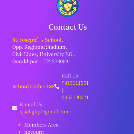
Contact Us
St. Joseph’s School,
Opp. Regional Stadium,
Civil Lines, University P.O.,
Gorakhpur – UP, 273009
Call Us :
9415111551
School Code : 185
|
9452100021
E-mail Us :
sjscl.gkp@gmail.com
Members Area
Account