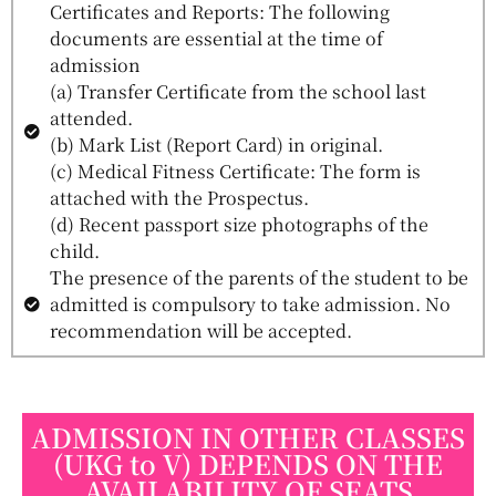
Certificates and Reports: The following
documents are essential at the time of
admission
(a) Transfer Certificate from the school last
attended.
(b) Mark List (Report Card) in original.
(c) Medical Fitness Certificate: The form is
attached with the Prospectus.
(d) Recent passport size photographs of the
child.
The presence of the parents of the student to be
admitted is compulsory to take admission. No
recommendation will be accepted.
ADMISSION IN OTHER CLASSES
(UKG to V) DEPENDS ON THE
AVAILABILITY OF SEATS