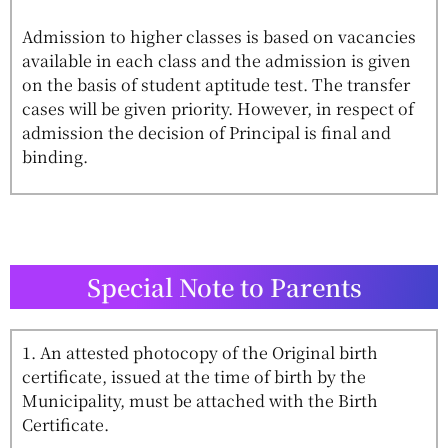
Admission to higher classes is based on vacancies
available in each class and the admission is given
on the basis of student aptitude test. The transfer
cases will be given priority. However, in respect of
admission the decision of Principal is final and
binding.
Special Note to Parents
1. An attested photocopy of the Original birth
certificate, issued at the time of birth by the
Municipality, must be attached with the Birth
Certificate.