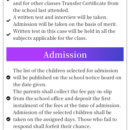
and for other classes Transfer Certificate from
the school last attended.
A written test and interview will be taken.
Admission will be taken on the basis of merit.
Written test in this case will be held in all the
subjects applicable for the class.
Admission
The list of the children selected for admission
will be published on the school notice board on
the date given.
The parents shall collect the fee pay-in-slip
from the school office and deposit the first
instalment of the fees at the time of admission.
Admission of the selected children shall be
taken on the assigned days. Those who fail to
respond shall forfeit their chance.