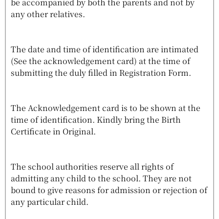
be accompanied by both the parents and not by
any other relatives.
The date and time of identification are intimated
(See the acknowledgement card) at the time of
submitting the duly filled in Registration Form.
The Acknowledgement card is to be shown at the
time of identification. Kindly bring the Birth
Certificate in Original.
The school authorities reserve all rights of
admitting any child to the school. They are not
bound to give reasons for admission or rejection of
any particular child.