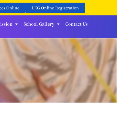
ees Online
LKG Online Registration
ission
School Gallery
Contact Us