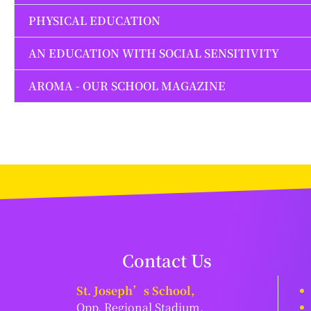
PHYSICAL EDUCATION
AN EDUCATION WITH SOCIAL SENSITIVITY
AROMA - OUR SCHOOL MAGAZINE
Contact Us
St. Joseph’s School,
Opp. Regional Stadium,