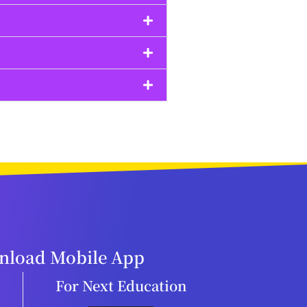
load Mobile App
For Next Education