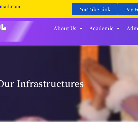
gmail.com
YouTube Link
Pay F
About Us
Academic
Adm
Our Infrastructures