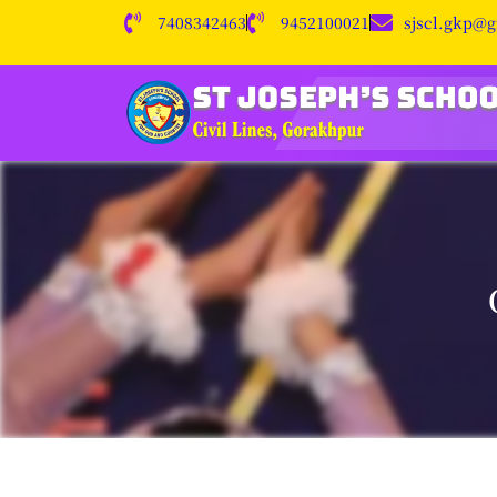
7408342463
9452100021
sjscl.gkp@