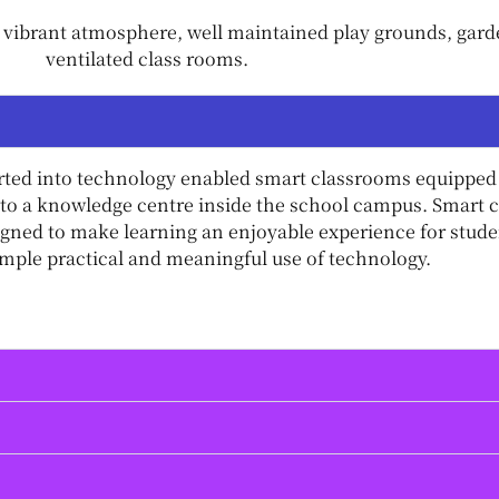
vibrant atmosphere, well maintained play grounds, garden
ventilated class rooms.
rted into technology enabled smart classrooms equipped 
to a knowledge centre inside the school campus. Smart clas
igned to make learning an enjoyable experience for stu
ple practical and meaningful use of technology.