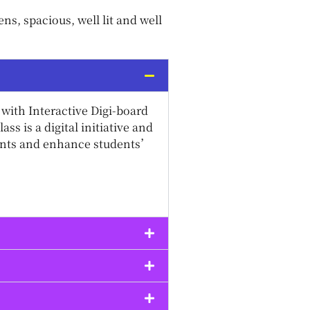
s, spacious, well lit and well
with Interactive Digi-board
s is a digital initiative and
dents and enhance students’