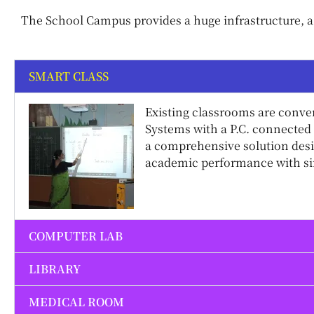
The School Campus provides a huge infrastructure, a 
SMART CLASS
Existing classrooms are conve
Systems with a P.C. connected 
a comprehensive solution des
academic performance with sim
COMPUTER LAB
LIBRARY
MEDICAL ROOM