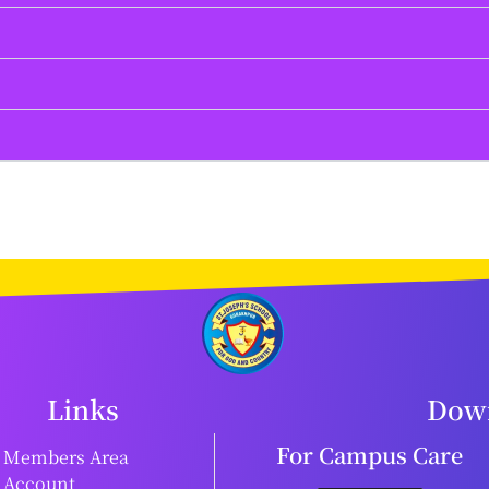
Links
Down
For Campus Care
Members Area
Account