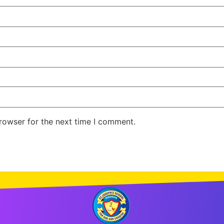
rowser for the next time I comment.