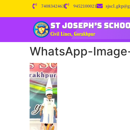
7408342463
9452100021
sjscl.gkp@
WhatsApp-Image-