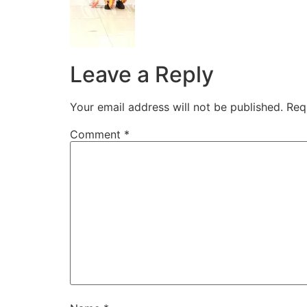
Leave a Reply
Your email address will not be published.
Req
Comment
*