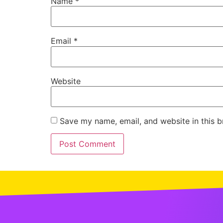
Name
*
Email
*
Website
Save my name, email, and website in this b