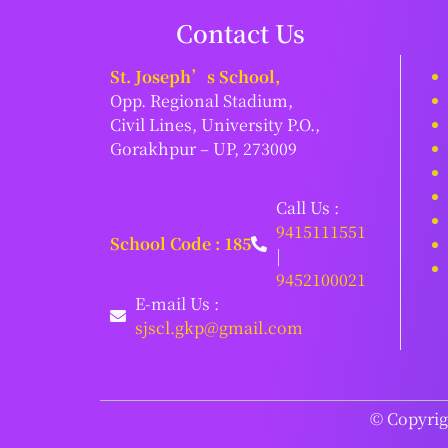
Contact Us
St. Joseph’s School,
Opp. Regional Stadium,
Civil Lines, University P.O.,
Gorakhpur – UP, 273009
Call Us :
9415111551
School Code : 185
|
9452100021
E-mail Us :
sjscl.gkp@gmail.com
© Copyrigh