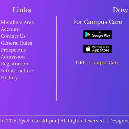
Links
Down
For Campus Care
Members Area
Account
Contact Us
General Rules
Prospectus
Admission
URL :
Campus Care
Registration
Infrastructure
History
t 2026, Sjscl, Gorakhpur | All Rights Reserved. | Designe