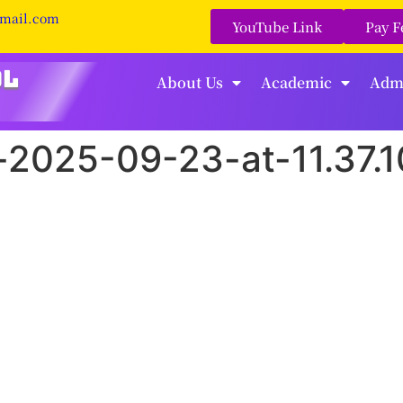
gmail.com
YouTube Link
Pay F
About Us
Academic
Adm
2025-09-23-at-11.37.