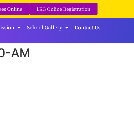
ees Online
LKG Online Registration
ission
School Gallery
Contact Us
10-AM