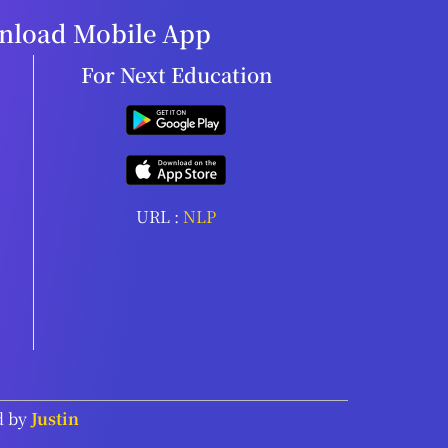
load Mobile App
For Next Education
URL :
NLP
d by
Justin