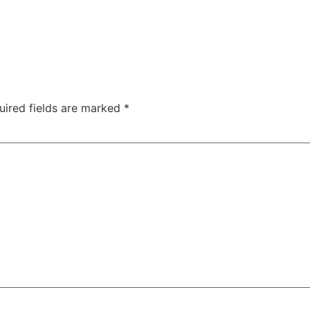
uired fields are marked
*