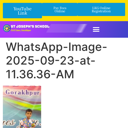
YouTube
Pay Fees
LKG Online
Online
Registration
Link
WhatsApp-Image-
2025-09-23-at-
11.36.36-AM