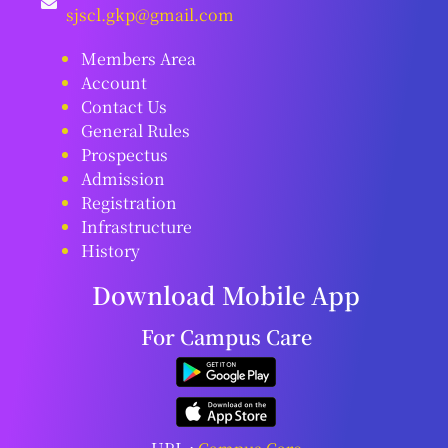
sjscl.gkp@gmail.com
Members Area
Account
Contact Us
General Rules
Prospectus
Admission
Registration
Infrastructure
History
Download Mobile App
For Campus Care