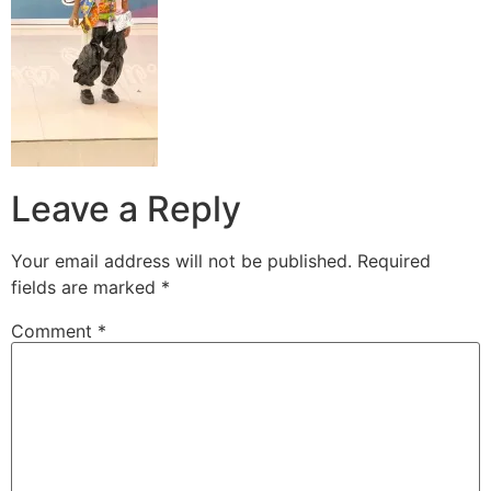
Leave a Reply
Your email address will not be published.
Required
fields are marked
*
Comment
*