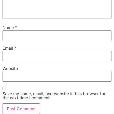
Name
*
Email
*
Website
Save my name, email, and website in this browser for
the next time I comment.