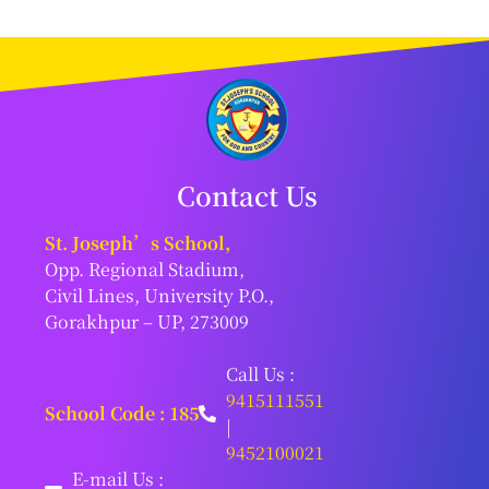
Contact Us
St. Joseph’s School,
Opp. Regional Stadium,
Civil Lines, University P.O.,
Gorakhpur – UP, 273009
Call Us :
9415111551
School Code : 185
|
9452100021
E-mail Us :