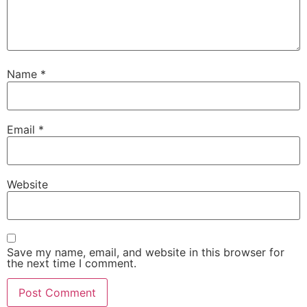
Name
*
Email
*
Website
Save my name, email, and website in this browser for
the next time I comment.