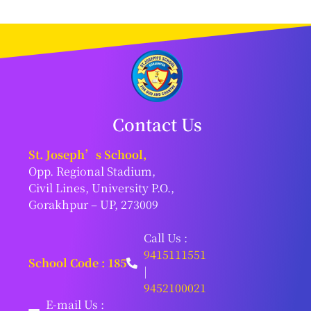
Contact Us
St. Joseph’s School,
Opp. Regional Stadium,
Civil Lines, University P.O.,
Gorakhpur – UP, 273009
Call Us :
9415111551
School Code : 185
|
9452100021
E-mail Us :