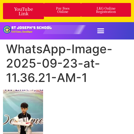
YouTube
Pay Fees
LKG Online
Online
Registration
Link
WhatsApp-Image-
2025-09-23-at-
11.36.21-AM-1