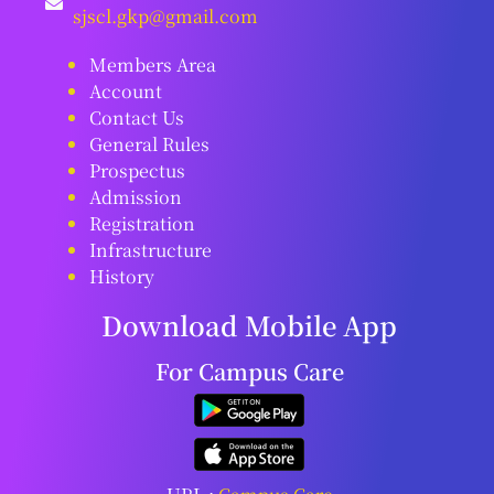
sjscl.gkp@gmail.com
Members Area
Account
Contact Us
General Rules
Prospectus
Admission
Registration
Infrastructure
History
Download Mobile App
For Campus Care