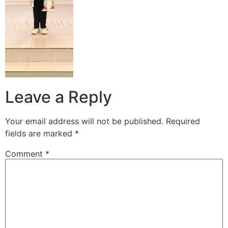
Leave a Reply
Your email address will not be published.
Required
fields are marked
*
Comment
*