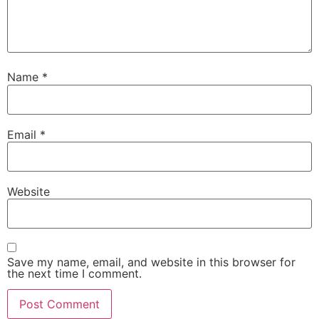
Name
*
Email
*
Website
Save my name, email, and website in this browser for
the next time I comment.