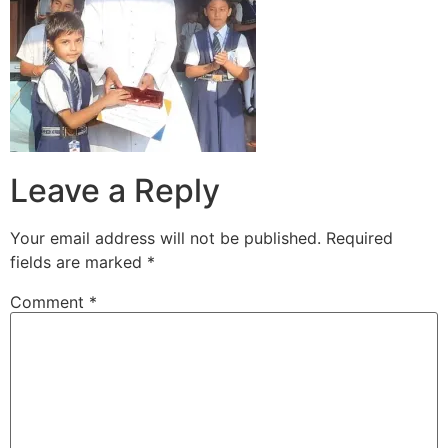
Leave a Reply
Your email address will not be published.
Required
fields are marked
*
Comment
*