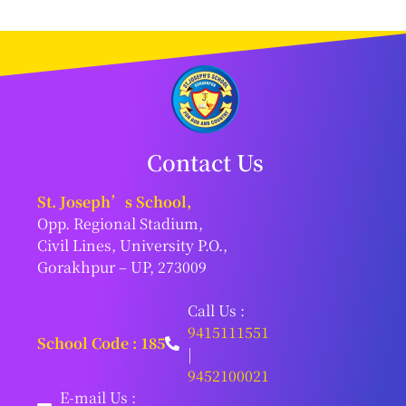
Contact Us
St. Joseph’s School,
Opp. Regional Stadium,
Civil Lines, University P.O.,
Gorakhpur – UP, 273009
Call Us :
9415111551
School Code : 185
|
9452100021
E-mail Us :