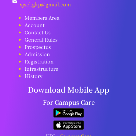
sjscl.gkp@gmail.com
Members Area
Account
Contact Us
General Rules
Prospectus
Admission
Registration
Infrastructure
History
Download Mobile App
For Campus Care