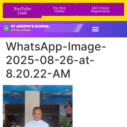
YouTube
Pay Fees
LKG Online
Online
Registration
Link
WhatsApp-Image-
2025-08-26-at-
8.20.22-AM