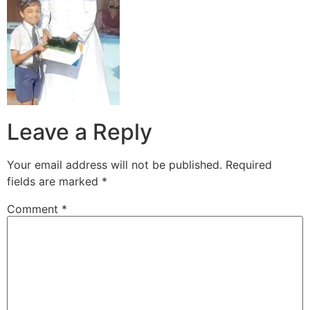
Leave a Reply
Your email address will not be published.
Required
fields are marked
*
Comment
*