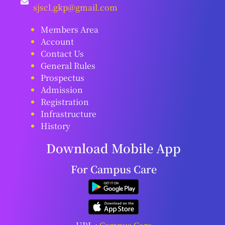
sjscl.gkp@gmail.com
Members Area
Account
Contact Us
General Rules
Prospectus
Admission
Registration
Infrastructure
History
Download Mobile App
For Campus Care