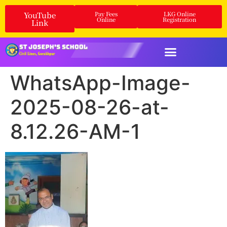
YouTube
Pay Fees
LKG Online
Online
Registration
Link
WhatsApp-Image-
2025-08-26-at-
8.12.26-AM-1