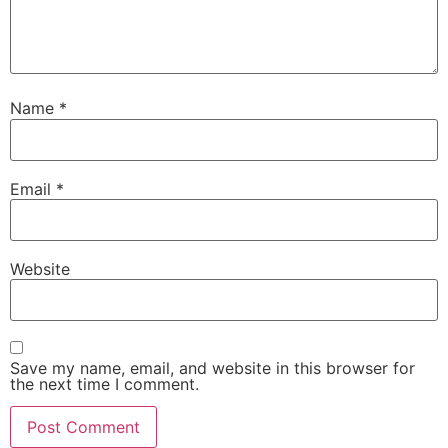
Name
*
Email
*
Website
Save my name, email, and website in this browser for
the next time I comment.