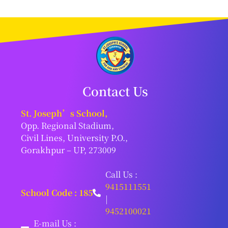
Contact Us
St. Joseph’s School,
Opp. Regional Stadium,
Civil Lines, University P.O.,
Gorakhpur – UP, 273009
Call Us :
9415111551
School Code : 185
|
9452100021
E-mail Us :