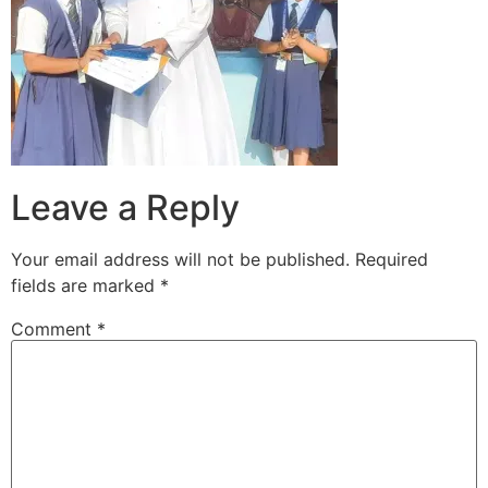
Leave a Reply
Your email address will not be published.
Required
fields are marked
*
Comment
*