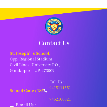
Contact Us
St. Joseph’s School,
Opp. Regional Stadium,
Civil Lines, University P.O.,
Gorakhpur – UP, 273009
Call Us :
9415111551
School Code : 185
|
9452100021
E-mail Us :