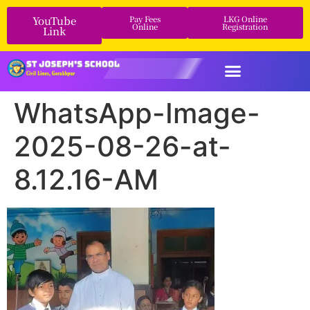
YouTube
Pay Fees
LKG Online
Online
Registration
Link
WhatsApp-Image-
2025-08-26-at-
8.12.16-AM