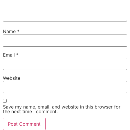
Name
*
Email
*
Website
Save my name, email, and website in this browser for
the next time I comment.