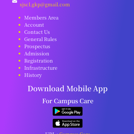
sjscl.gkp@gmail.com
Members Area
Account
Contact Us
General Rules
Prospectus
Admission
Registration
Infrastructure
History
Download Mobile App
For Campus Care