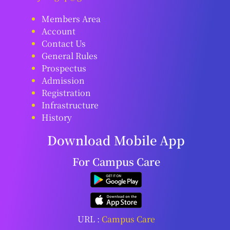
Members Area
Account
Contact Us
General Rules
Prospectus
Admission
Registration
Infrastructure
History
Download Mobile App
For Campus Care
URL :
Campus Care