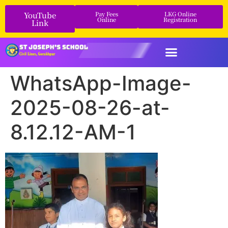
YouTube
Pay Fees
LKG Online
Online
Registration
Link
WhatsApp-Image-
2025-08-26-at-
8.12.12-AM-1