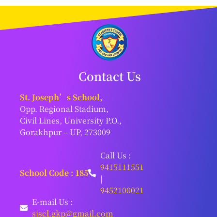
Contact Us
St. Joseph’s School,
Opp. Regional Stadium,
Civil Lines, University P.O.,
Gorakhpur – UP, 273009
Call Us :
9415111551
School Code : 185
|
9452100021
E-mail Us :
sjscl.gkp@gmail.com