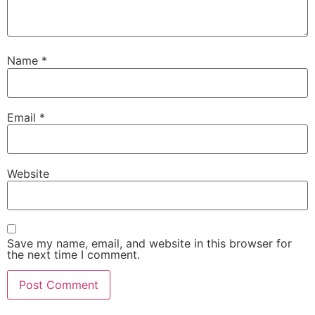
Name
*
Email
*
Website
Save my name, email, and website in this browser for
the next time I comment.