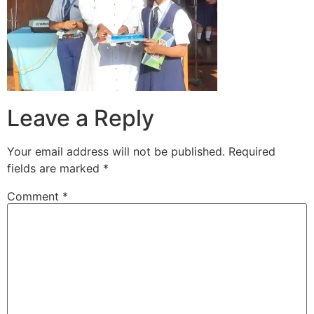
Leave a Reply
Your email address will not be published.
Required
fields are marked
*
Comment
*