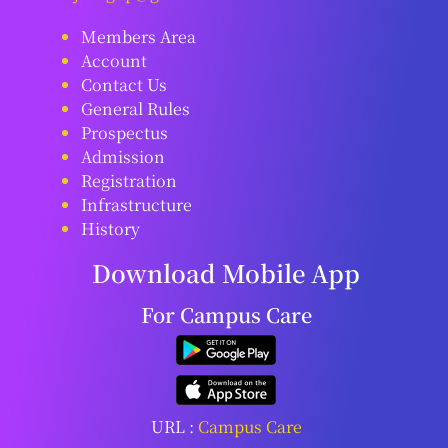
Members Area
Account
Contact Us
General Rules
Prospectus
Admission
Registration
Infrastructure
History
Download Mobile App
For Campus Care
URL :
Campus Care