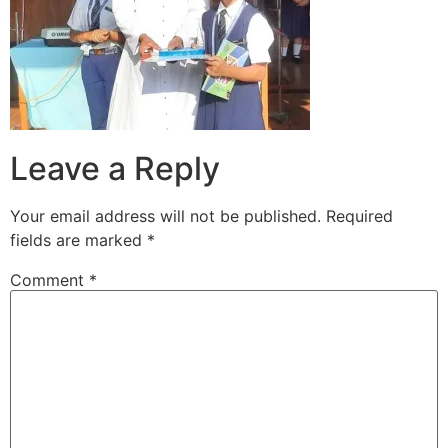
Leave a Reply
Your email address will not be published.
Required
fields are marked
*
Comment
*