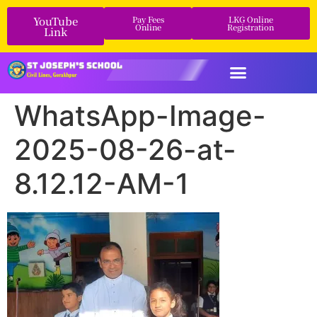
YouTube
Pay Fees
LKG Online
Online
Registration
Link
WhatsApp-Image-
2025-08-26-at-
8.12.12-AM-1