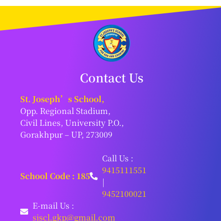
Contact Us
St. Joseph’s School,
Opp. Regional Stadium,
Civil Lines, University P.O.,
Gorakhpur – UP, 273009
Call Us :
9415111551
School Code : 185
|
9452100021
E-mail Us :
sjscl.gkp@gmail.com