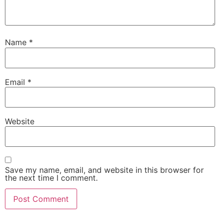
Name
*
Email
*
Website
Save my name, email, and website in this browser for
the next time I comment.