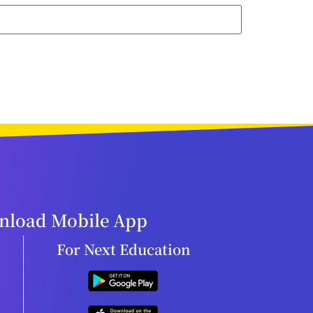
load Mobile App
For Next Education