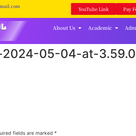
gmail.com
YouTube Link
Pay F
About Us
Academic
Adm
2024-05-04-at-3.59.
uired fields are marked
*