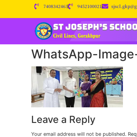
7408342463
9452100021
sjscl.gkp@
WhatsApp-Image-
Leave a Reply
Your email address will not be published.
Req