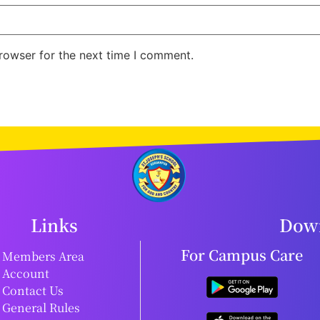
rowser for the next time I comment.
Links
Down
For Campus Care
Members Area
Account
Contact Us
General Rules