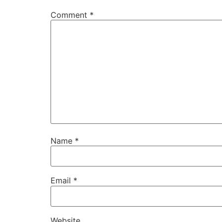
Comment
*
Name
*
Email
*
Website