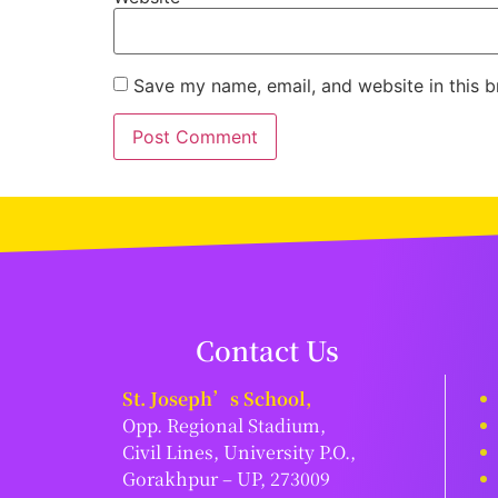
Save my name, email, and website in this b
Contact Us
St. Joseph’s School,
Opp. Regional Stadium,
Civil Lines, University P.O.,
Gorakhpur – UP, 273009