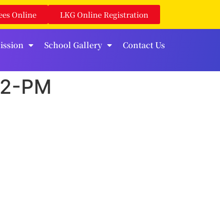
ees Online
LKG Online Registration
ission
School Gallery
Contact Us
02-PM