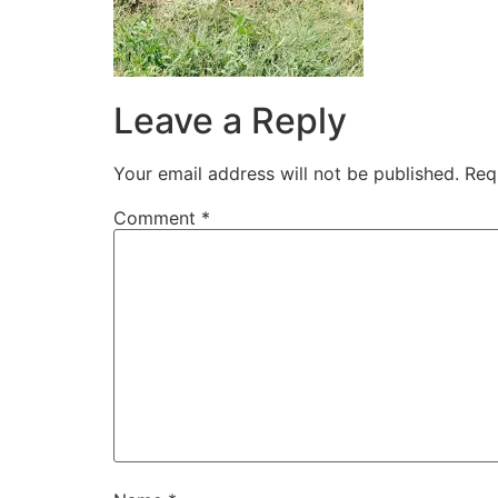
Leave a Reply
Your email address will not be published.
Req
Comment
*