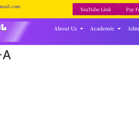
gmail.com
YouTube Link
Pay F
About Us
Academic
Adm
-A