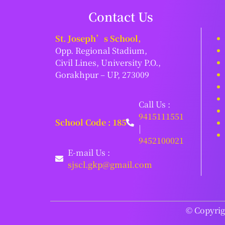
Contact Us
St. Joseph’s School,
Opp. Regional Stadium,
Civil Lines, University P.O.,
Gorakhpur – UP, 273009
Call Us :
9415111551
School Code : 185
|
9452100021
E-mail Us :
sjscl.gkp@gmail.com
© Copyrigh