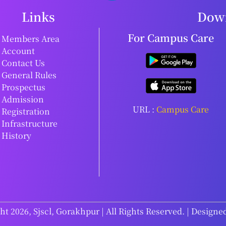
Links
Down
For Campus Care
Members Area
Account
Contact Us
General Rules
Prospectus
Admission
URL :
Campus Care
Registration
Infrastructure
History
t 2026, Sjscl, Gorakhpur | All Rights Reserved. | Designe