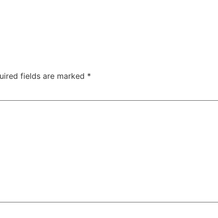
uired fields are marked
*