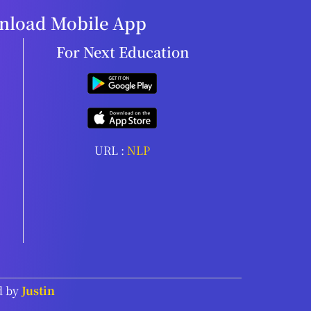
load Mobile App
For Next Education
URL :
NLP
d by
Justin