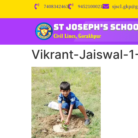
7408342463
9452100021
sjscl.gkp@
Vikrant-Jaiswal-1