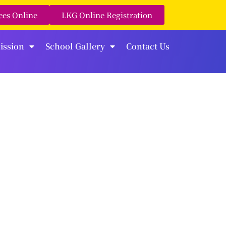
ees Online
LKG Online Registration
ission
School Gallery
Contact Us