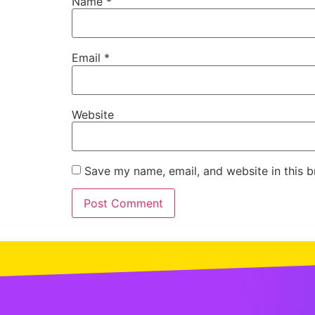
Name
*
Email
*
Website
Save my name, email, and website in this b