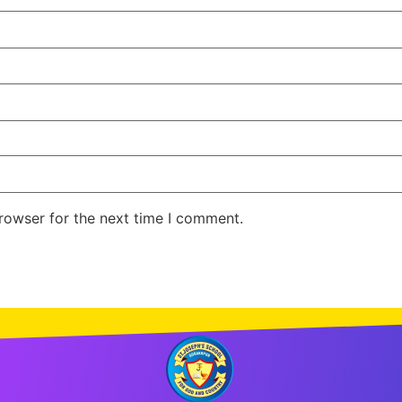
rowser for the next time I comment.