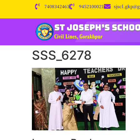
7408342463
9452100021
sjscl.gkp@
SSS_6278