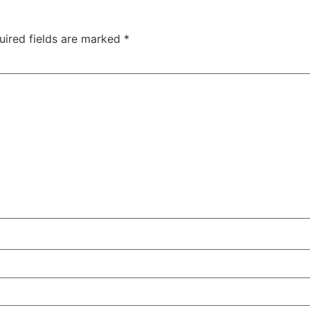
uired fields are marked
*