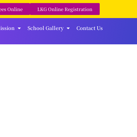
ees Online
LKG Online Registration
ission
School Gallery
Contact Us