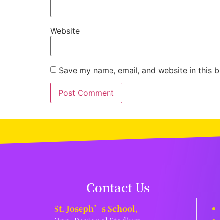
Website
Save my name, email, and website in this b
Contact Us
St. Joseph’s School,