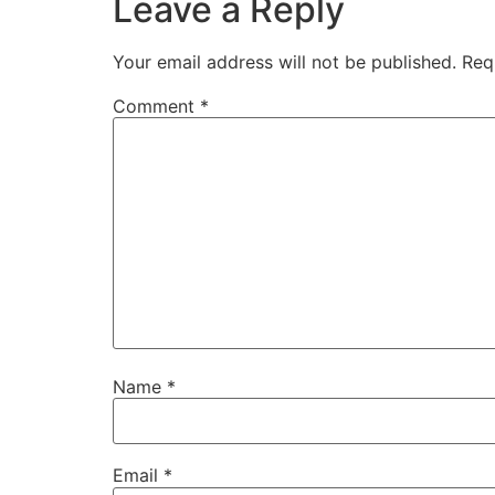
Leave a Reply
Your email address will not be published.
Req
Comment
*
Name
*
Email
*