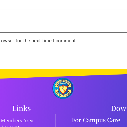
rowser for the next time I comment.
Links
Down
For Campus Care
Members Area