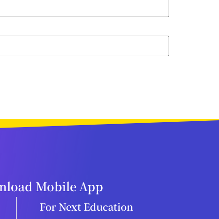
load Mobile App
For Next Education