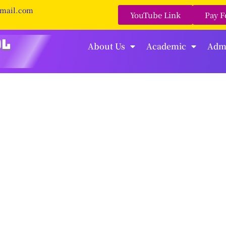
gmail.com
YouTube Link
Pay F
About Us
Academic
Adm