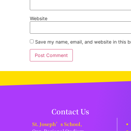
Website
Save my name, email, and website in this b
Contact Us
St. Joseph’s School,