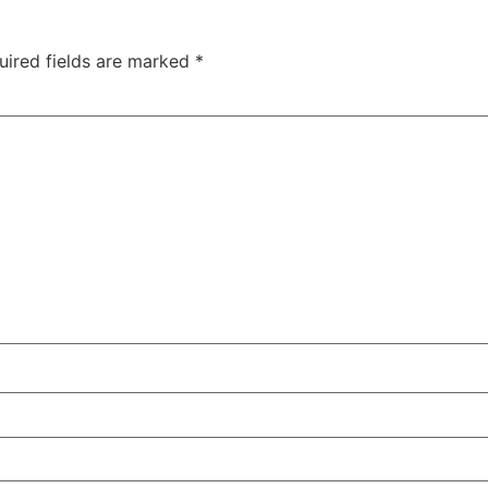
uired fields are marked
*