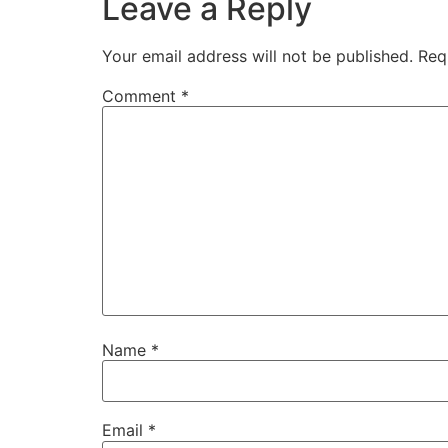
Leave a Reply
Your email address will not be published.
Req
Comment
*
Name
*
Email
*