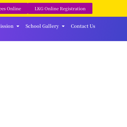
ees Online
LKG Online Registration
ission
School Gallery
Contact Us