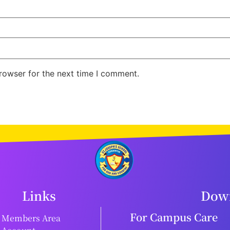
rowser for the next time I comment.
Links
Down
For Campus Care
Members Area