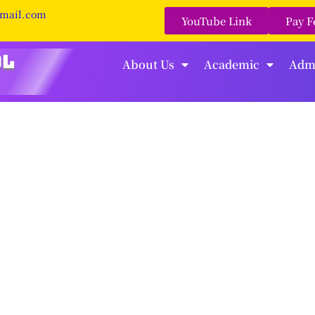
gmail.com
YouTube Link
Pay F
About Us
Academic
Adm