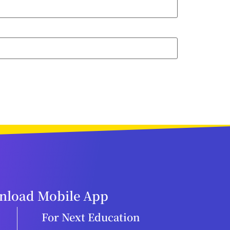
load Mobile App
For Next Education