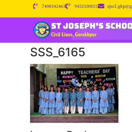
7408342463
9452100021
sjscl.gkp@
SSS_6165