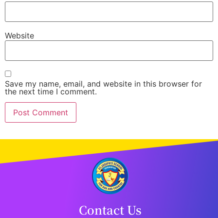
Website
Save my name, email, and website in this browser for
the next time I comment.
Contact Us