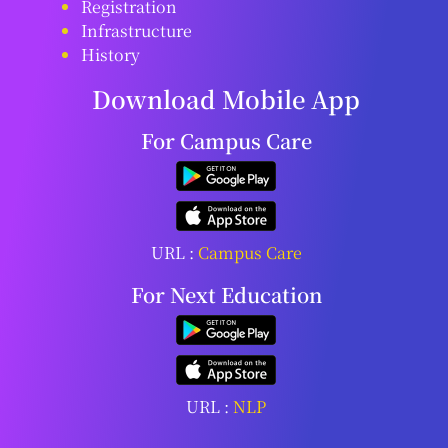
Registration
Infrastructure
History
Download Mobile App
For Campus Care
URL :
Campus Care
For Next Education
URL :
NLP