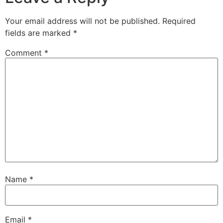
Your email address will not be published.
Required
fields are marked
*
Comment
*
Name
*
Email
*