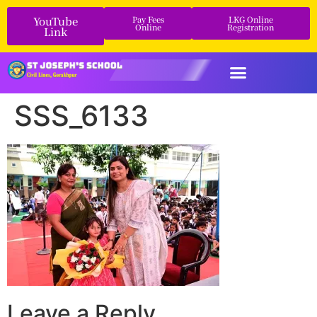
YouTube
Pay Fees
LKG Online
Online
Registration
Link
SSS_6133
Leave a Reply