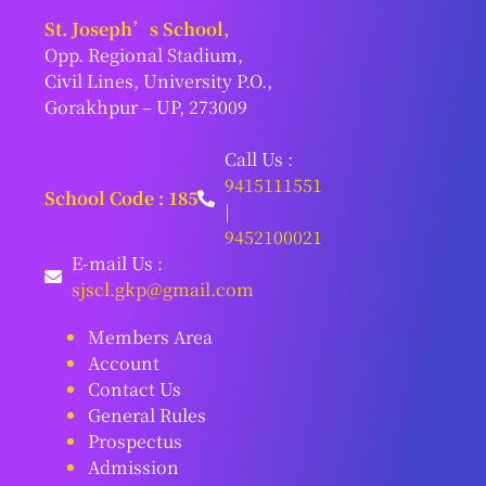
St. Joseph’s School,
Opp. Regional Stadium,
Civil Lines, University P.O.,
Gorakhpur – UP, 273009
Call Us :
9415111551
School Code : 185
|
9452100021
E-mail Us :
sjscl.gkp@gmail.com
Members Area
Account
Contact Us
General Rules
Prospectus
Admission