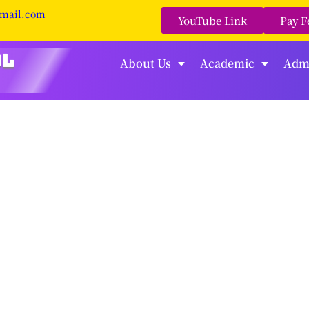
gmail.com
YouTube Link
Pay F
About Us
Academic
Adm