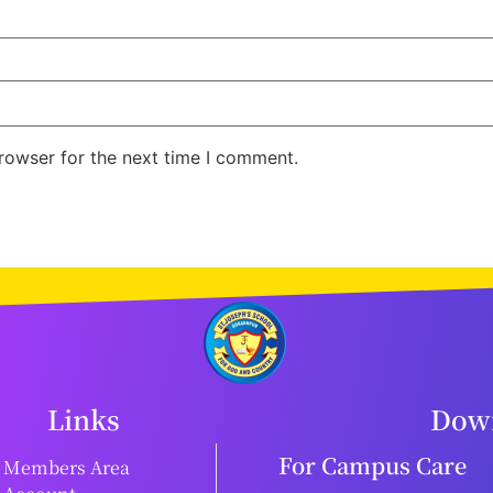
rowser for the next time I comment.
Links
Down
For Campus Care
Members Area