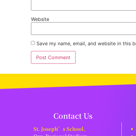
Website
Save my name, email, and website in this b
Contact Us
St. Joseph’s School,