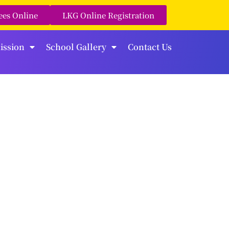
ees Online
LKG Online Registration
ission
School Gallery
Contact Us