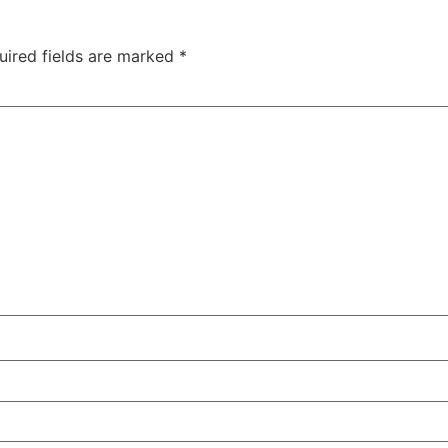
uired fields are marked
*