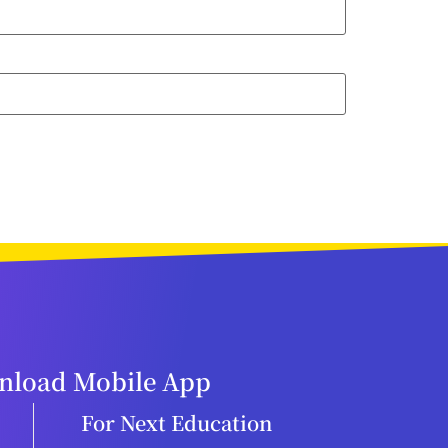
load Mobile App
For Next Education