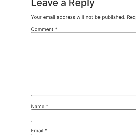
Leave a Reply
Your email address will not be published.
Req
Comment
*
Name
*
Email
*