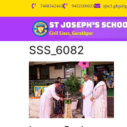
7408342463
9452100021
sjscl.gkp@
SSS_6082