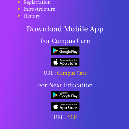
Registration
Infrastructure
History
Download Mobile App
For Campus Care
URL :
Campus Care
For Next Education
URL :
NLP