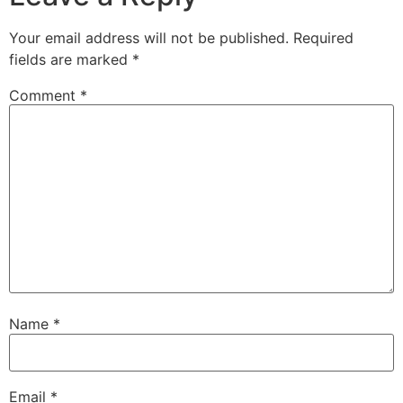
Your email address will not be published.
Required
fields are marked
*
Comment
*
Name
*
Email
*