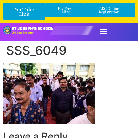
YouTube
Pay Fees
LKG Online
Online
Registration
Link
SSS_6049
Leave a Reply