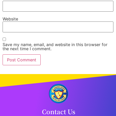
Website
Save my name, email, and website in this browser for
the next time I comment.
Contact Us