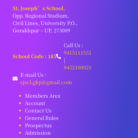
St. Joseph’s School,
Opp. Regional Stadium,
Civil Lines, University P.O.,
Gorakhpur – UP, 273009
Call Us :
9415111551
School Code : 185
|
9452100021
E-mail Us :
sjscl.gkp@gmail.com
Members Area
Account
Contact Us
General Rules
Prospectus
Admission