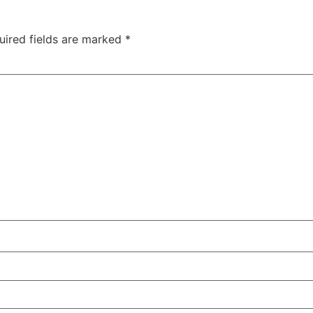
uired fields are marked
*