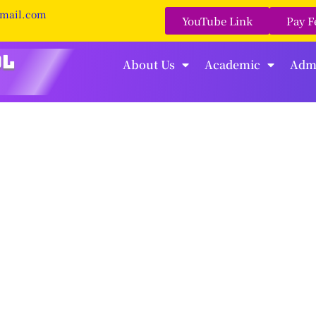
gmail.com
YouTube Link
Pay F
About Us
Academic
Adm