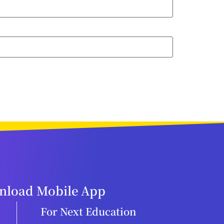
load Mobile App
For Next Education