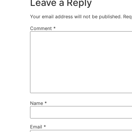
Leave a Reply
Your email address will not be published.
Req
Comment
*
Name
*
Email
*