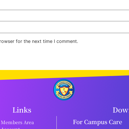
rowser for the next time I comment.
Links
Down
For Campus Care
Members Area