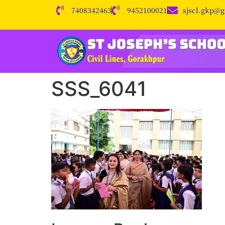
7408342463
9452100021
sjscl.gkp@
SSS_6041