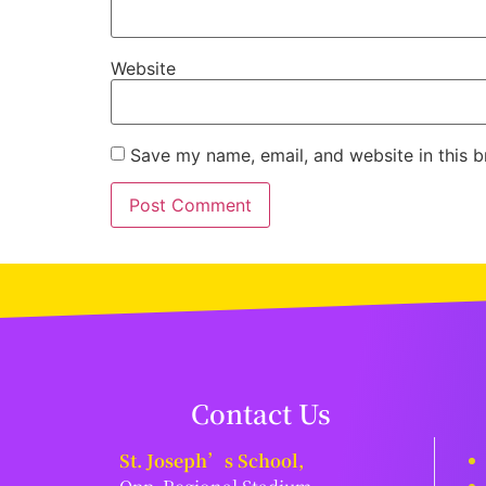
Website
Save my name, email, and website in this b
Contact Us
St. Joseph’s School,