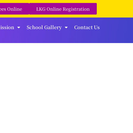
ees Online
LKG Online Registration
ission
School Gallery
Contact Us