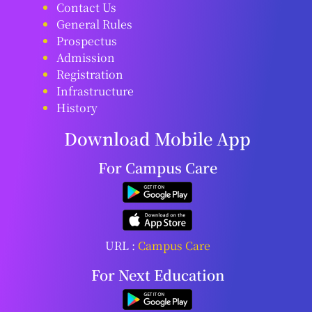
Contact Us
General Rules
Prospectus
Admission
Registration
Infrastructure
History
Download Mobile App
For Campus Care
URL :
Campus Care
For Next Education