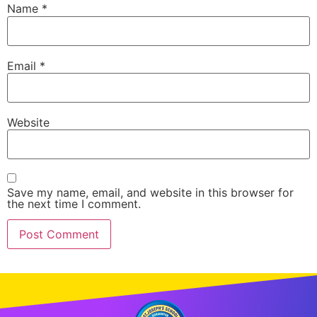
Name
*
Email
*
Website
Save my name, email, and website in this browser for
the next time I comment.