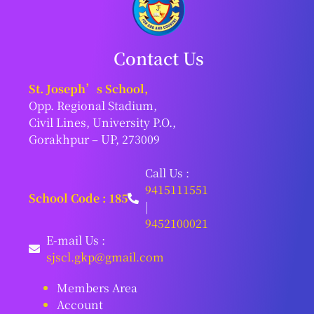
Contact Us
St. Joseph’s School,
Opp. Regional Stadium,
Civil Lines, University P.O.,
Gorakhpur – UP, 273009
Call Us :
9415111551
School Code : 185
|
9452100021
E-mail Us :
sjscl.gkp@gmail.com
Members Area
Account