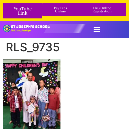
YouTube
Pay Fees
LKG Online
Online
Registration
Link
RLS_9735