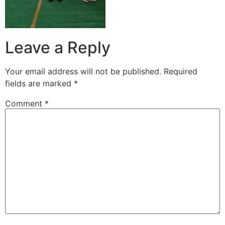
Leave a Reply
Your email address will not be published.
Required
fields are marked
*
Comment
*