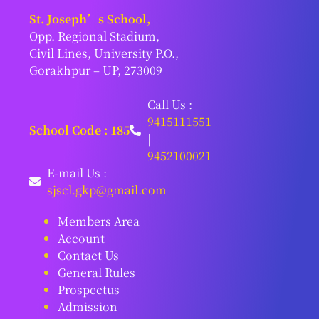
St. Joseph’s School,
Opp. Regional Stadium,
Civil Lines, University P.O.,
Gorakhpur – UP, 273009
Call Us :
9415111551
School Code : 185
|
9452100021
E-mail Us :
sjscl.gkp@gmail.com
Members Area
Account
Contact Us
General Rules
Prospectus
Admission