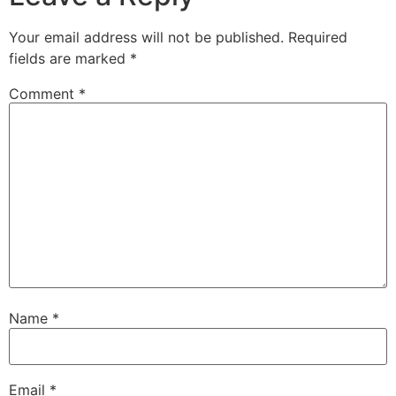
Your email address will not be published.
Required
fields are marked
*
Comment
*
Name
*
Email
*