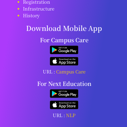
Registration
Infrastructure
History
Download Mobile App
For Campus Care
URL :
Campus Care
For Next Education
URL :
NLP