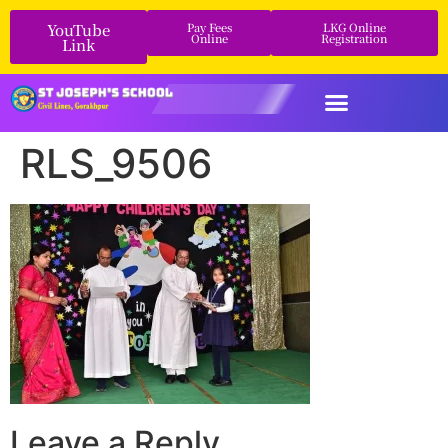
YouTube
Pay Fees
LKG Online
Online
Registration
Link
RLS_9506
Leave a Reply