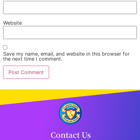
Website
Save my name, email, and website in this browser for
the next time I comment.
Contact Us