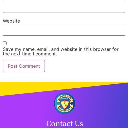
Website
Save my name, email, and website in this browser for
the next time I comment.
Contact Us