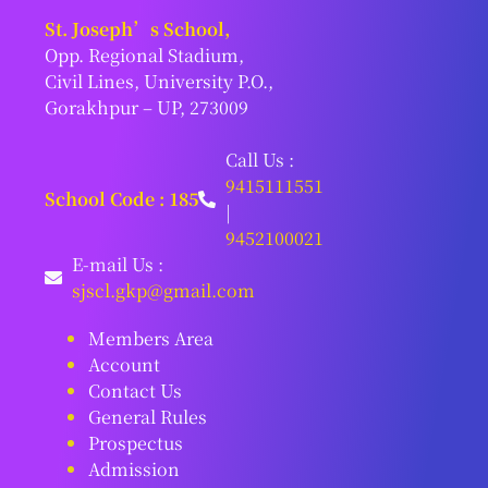
St. Joseph’s School,
Opp. Regional Stadium,
Civil Lines, University P.O.,
Gorakhpur – UP, 273009
Call Us :
9415111551
School Code : 185
|
9452100021
E-mail Us :
sjscl.gkp@gmail.com
Members Area
Account
Contact Us
General Rules
Prospectus
Admission