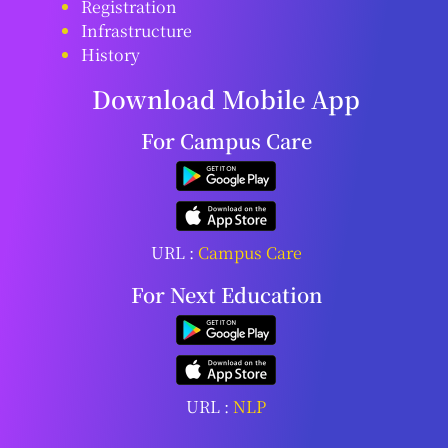
Registration
Infrastructure
History
Download Mobile App
For Campus Care
URL :
Campus Care
For Next Education
URL :
NLP