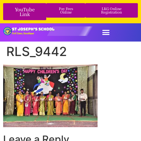
YouTube
Pay Fees
LKG Online
Online
Registration
Link
RLS_9442
Leave a Reply