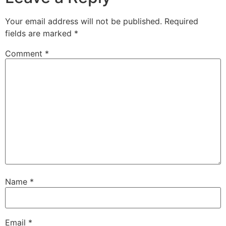
Your email address will not be published.
Required
fields are marked
*
Comment
*
Name
*
Email
*