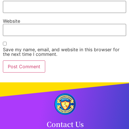
Website
Save my name, email, and website in this browser for
the next time I comment.
Contact Us