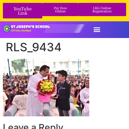
YouTube
Pay Fees
LKG Online
Online
Registration
Link
RLS_9434
Leave a Reply