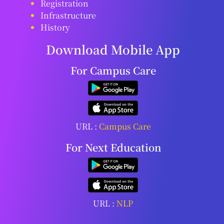
Registration
Infrastructure
History
Download Mobile App
For Campus Care
URL :
Campus Care
For Next Education
URL :
NLP