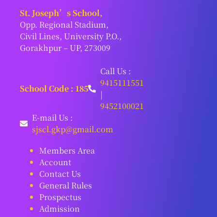
St. Joseph’s School,
Opp. Regional Stadium,
Civil Lines, University P.O.,
Gorakhpur – UP, 273009
Call Us :
9415111551
School Code : 185
|
9452100021
E-mail Us :
sjscl.gkp@gmail.com
Members Area
Account
Contact Us
General Rules
Prospectus
Admission