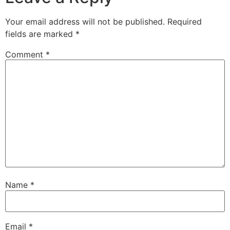
Your email address will not be published.
Required
fields are marked
*
Comment
*
Name
*
Email
*