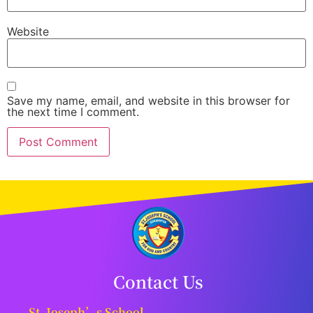
Website
Save my name, email, and website in this browser for
the next time I comment.
Contact Us
St. Joseph’s School,