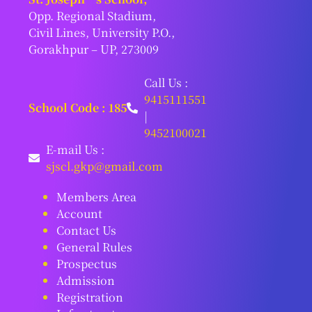
Opp. Regional Stadium,
Civil Lines, University P.O.,
Gorakhpur – UP, 273009
Call Us :
9415111551
School Code : 185
|
9452100021
E-mail Us :
sjscl.gkp@gmail.com
Members Area
Account
Contact Us
General Rules
Prospectus
Admission
Registration