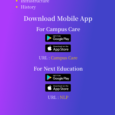
Infrastructure
History
Download Mobile App
For Campus Care
URL :
Campus Care
For Next Education
URL :
NLP