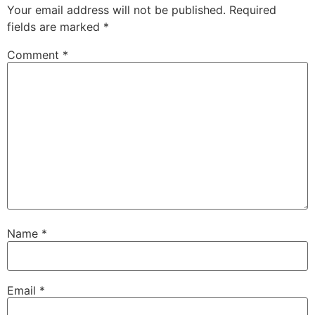
Your email address will not be published.
Required
fields are marked
*
Comment
*
Name
*
Email
*