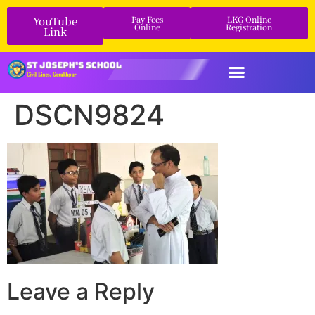
YouTube
Pay Fees
LKG Online
Online
Registration
Link
DSCN9824
Leave a Reply