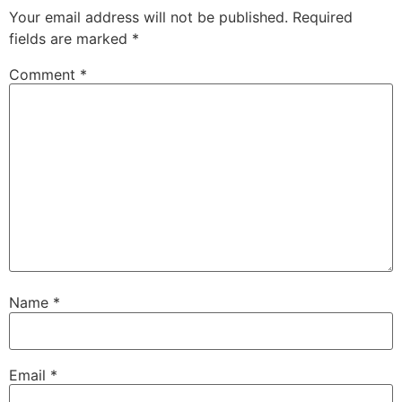
Your email address will not be published.
Required
fields are marked
*
Comment
*
Name
*
Email
*