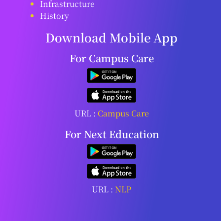
Infrastructure
History
Download Mobile App
For Campus Care
URL :
Campus Care
For Next Education
URL :
NLP