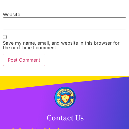
Website
Save my name, email, and website in this browser for
the next time I comment.
Contact Us