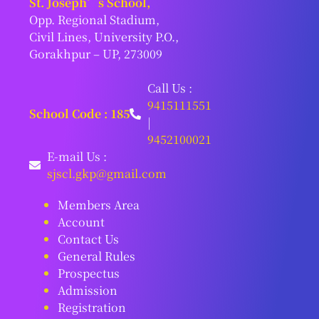
St. Joseph’s School,
Opp. Regional Stadium,
Civil Lines, University P.O.,
Gorakhpur – UP, 273009
Call Us :
9415111551
School Code : 185
|
9452100021
E-mail Us :
sjscl.gkp@gmail.com
Members Area
Account
Contact Us
General Rules
Prospectus
Admission
Registration