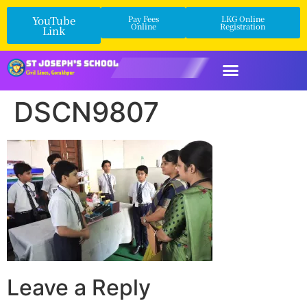
YouTube
Pay Fees
LKG Online
Online
Registration
Link
DSCN9807
Leave a Reply