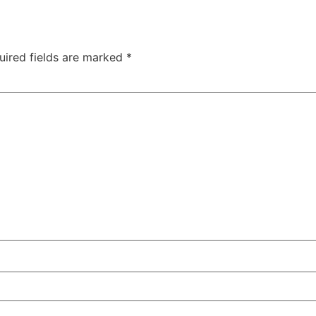
uired fields are marked
*