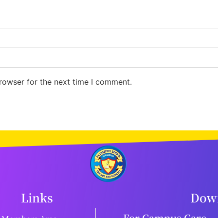
rowser for the next time I comment.
Links
Down
For Campus Care