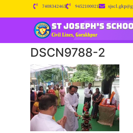
7408342463
9452100021
sjscl.gkp@
DSCN9788-2