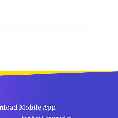
load Mobile App
For Next Education