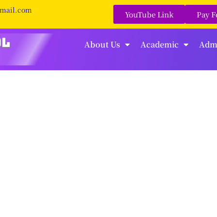
gmail.com
YouTube Link
Pay F
About Us
Academic
Adm