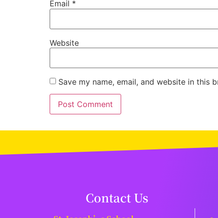
Email
*
Website
Save my name, email, and website in this b
Contact Us