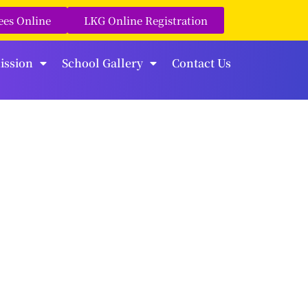
ees Online
LKG Online Registration
ission
School Gallery
Contact Us