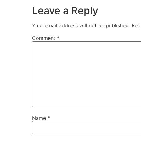
Leave a Reply
Your email address will not be published.
Req
Comment
*
Name
*