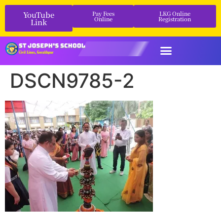
YouTube
Pay Fees
LKG Online
Online
Registration
Link
DSCN9785-2