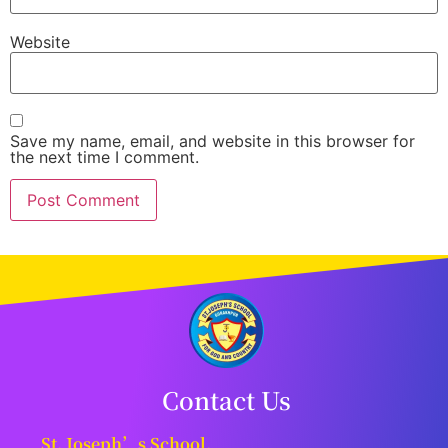
Website
Save my name, email, and website in this browser for
the next time I comment.
Contact Us
St. Joseph’s School,