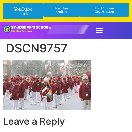
YouTube
Pay Fees
LKG Online
Online
Registration
Link
DSCN9757
Leave a Reply