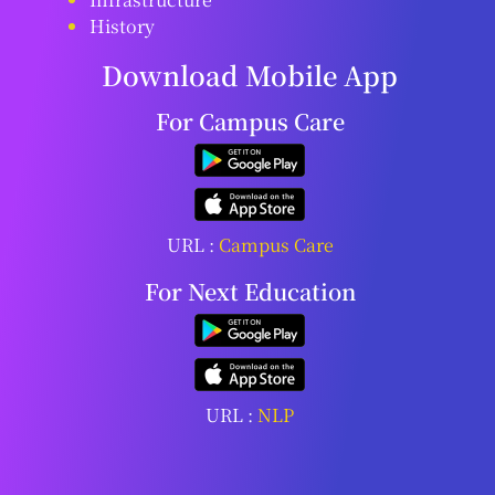
History
Download Mobile App
For Campus Care
URL :
Campus Care
For Next Education
URL :
NLP