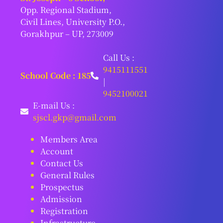
Opp. Regional Stadium,
Civil Lines, University P.O.,
Gorakhpur – UP, 273009
Call Us :
9415111551
School Code : 185
|
9452100021
E-mail Us :
sjscl.gkp@gmail.com
Members Area
Account
Contact Us
General Rules
Prospectus
Admission
Registration
Infrastructure