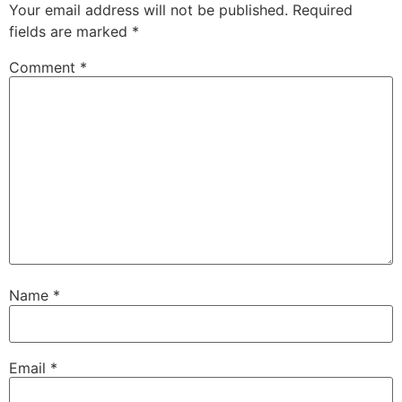
Your email address will not be published.
Required
fields are marked
*
Comment
*
Name
*
Email
*