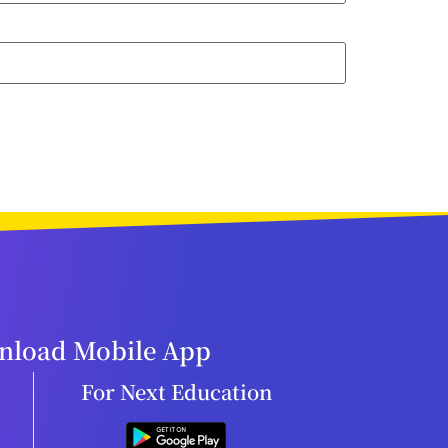
load Mobile App
For Next Education