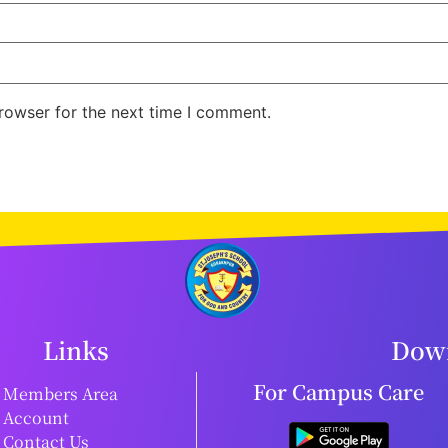
rowser for the next time I comment.
Links
Down
For Campus Care
Members Area
Account
Contact Us