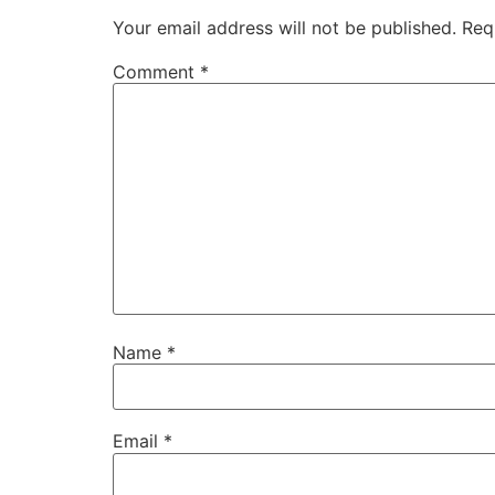
Your email address will not be published.
Req
Comment
*
Name
*
Email
*