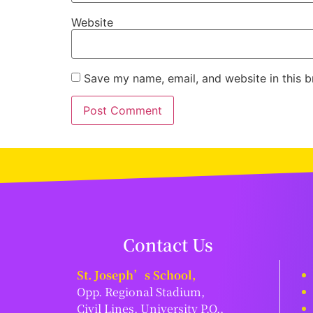
Website
Save my name, email, and website in this b
Contact Us
St. Joseph’s School,
Opp. Regional Stadium,
Civil Lines, University P.O.,