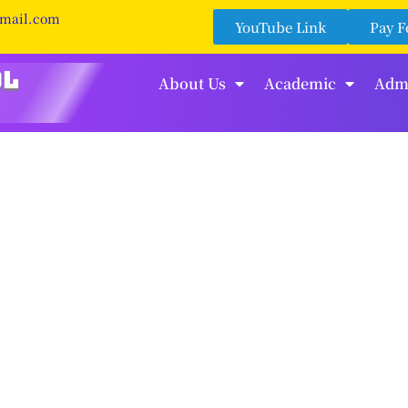
gmail.com
YouTube Link
Pay F
About Us
Academic
Adm