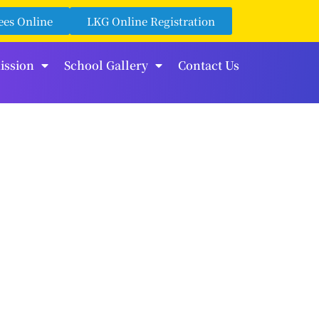
ees Online
LKG Online Registration
ission
School Gallery
Contact Us