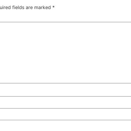
uired fields are marked
*