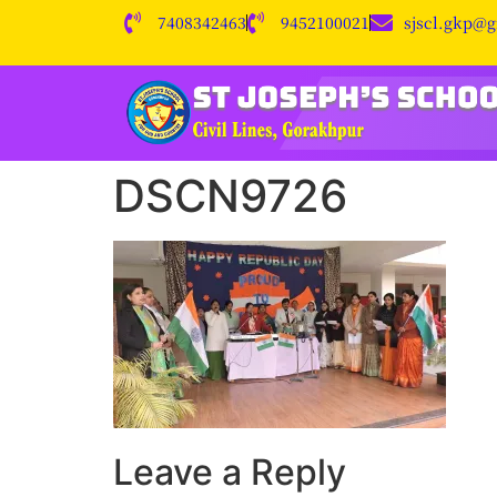
7408342463
9452100021
sjscl.gkp@
DSCN9726
Leave a Reply