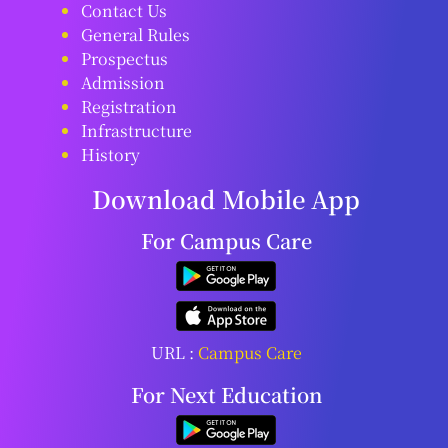
Contact Us
General Rules
Prospectus
Admission
Registration
Infrastructure
History
Download Mobile App
For Campus Care
URL :
Campus Care
For Next Education