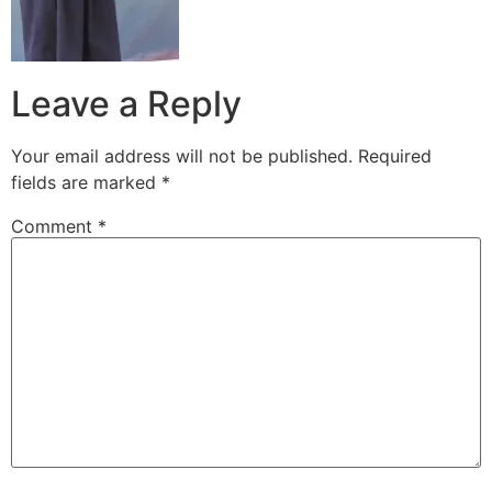
Leave a Reply
Your email address will not be published.
Required
fields are marked
*
Comment
*