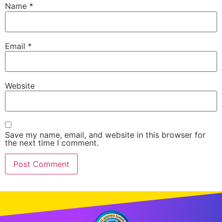
Name
*
Email
*
Website
Save my name, email, and website in this browser for
the next time I comment.