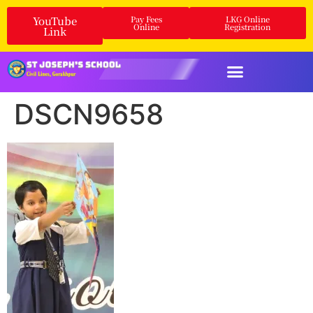
YouTube
Pay Fees
LKG Online
Online
Registration
Link
DSCN9658