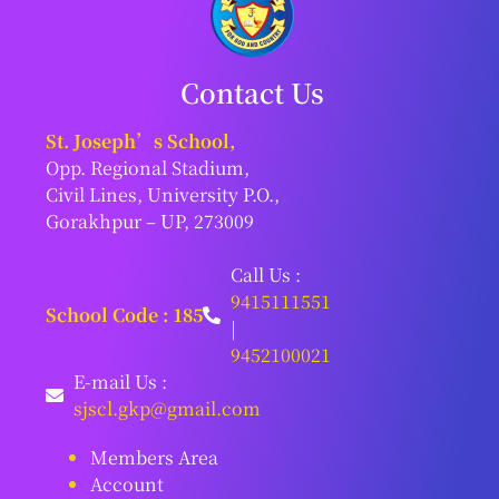
Contact Us
St. Joseph’s School,
Opp. Regional Stadium,
Civil Lines, University P.O.,
Gorakhpur – UP, 273009
Call Us :
9415111551
School Code : 185
|
9452100021
E-mail Us :
sjscl.gkp@gmail.com
Members Area
Account