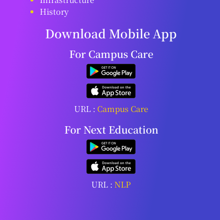
History
Download Mobile App
For Campus Care
URL :
Campus Care
For Next Education
URL :
NLP