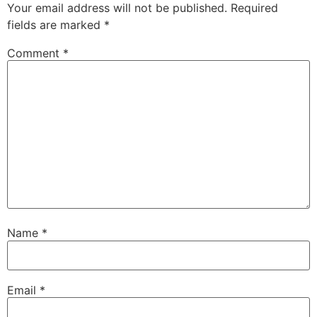
Your email address will not be published.
Required
fields are marked
*
Comment
*
Name
*
Email
*