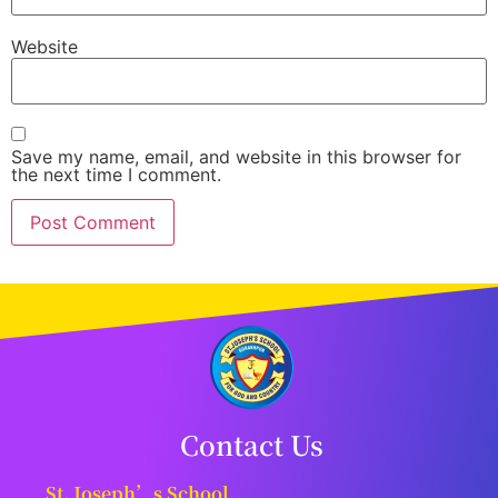
Website
Save my name, email, and website in this browser for
the next time I comment.
Contact Us
St. Joseph’s School,