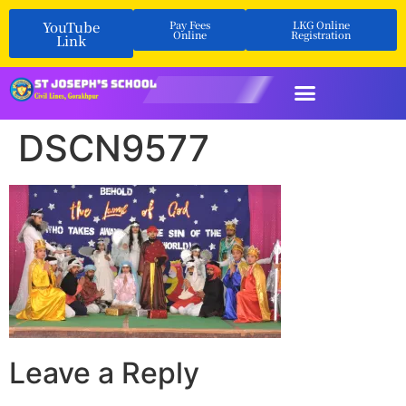
YouTube
Pay Fees
LKG Online
Online
Registration
Link
DSCN9577
Leave a Reply