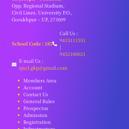
Opp. Regional Stadium,
Civil Lines, University P.O.,
Gorakhpur – UP, 273009
Call Us :
9415111551
School Code : 185
|
9452100021
E-mail Us :
sjscl.gkp@gmail.com
Members Area
Account
Contact Us
General Rules
Prospectus
Admission
Registration
Infrastructure