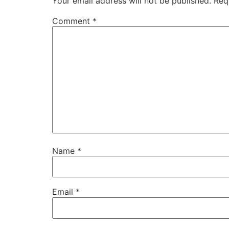
Your email address will not be published.
Req
Comment
*
Name
*
Email
*