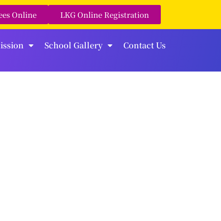
ees Online
LKG Online Registration
ission
School Gallery
Contact Us