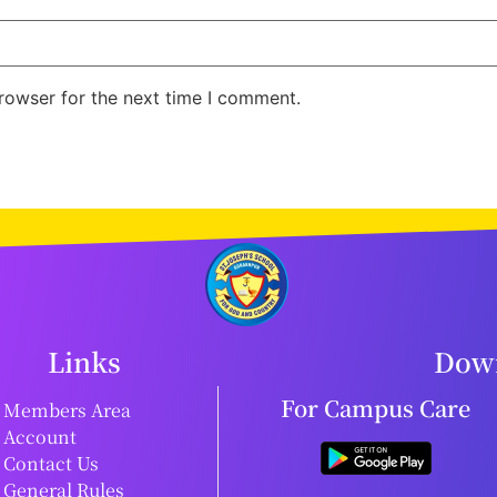
rowser for the next time I comment.
Links
Down
For Campus Care
Members Area
Account
Contact Us
General Rules