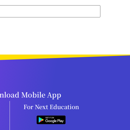
load Mobile App
For Next Education