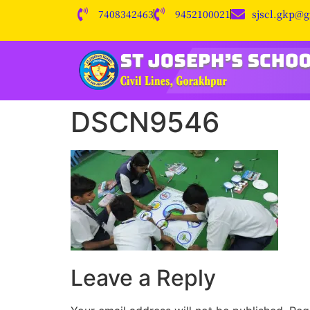
7408342463
9452100021
sjscl.gkp@
DSCN9546
Leave a Reply