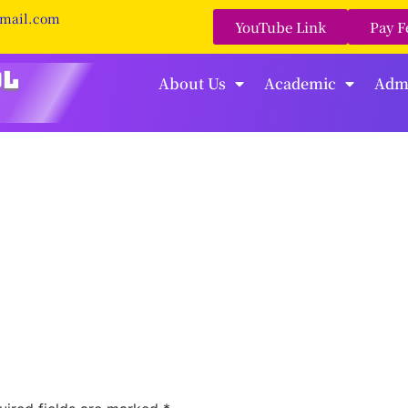
gmail.com
YouTube Link
Pay F
About Us
Academic
Adm