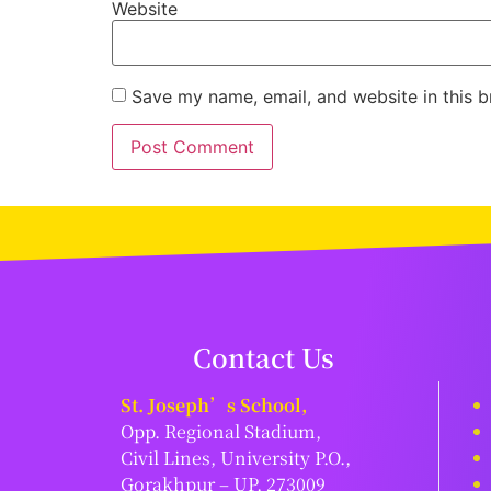
Website
Save my name, email, and website in this b
Contact Us
St. Joseph’s School,
Opp. Regional Stadium,
Civil Lines, University P.O.,
Gorakhpur – UP, 273009