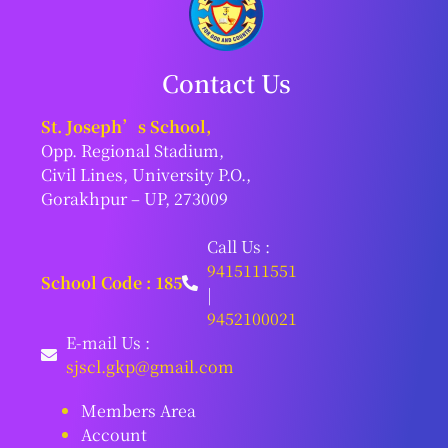
Contact Us
St. Joseph’s School,
Opp. Regional Stadium,
Civil Lines, University P.O.,
Gorakhpur – UP, 273009
Call Us :
9415111551
School Code : 185
|
9452100021
E-mail Us :
sjscl.gkp@gmail.com
Members Area
Account