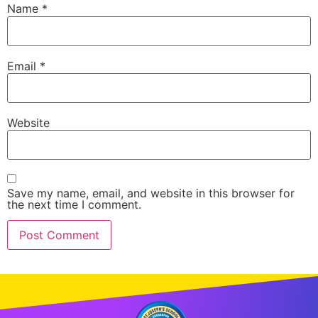
Name
*
Email
*
Website
Save my name, email, and website in this browser for
the next time I comment.