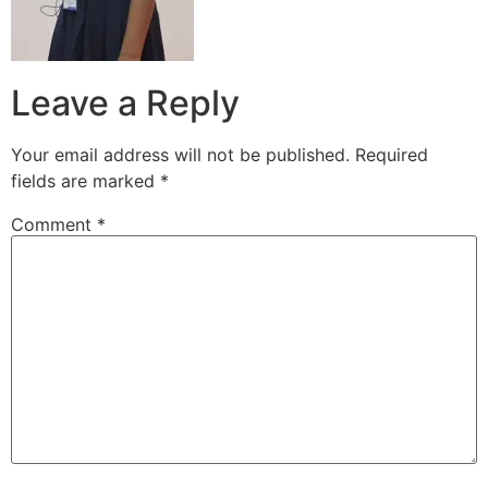
Leave a Reply
Your email address will not be published.
Required
fields are marked
*
Comment
*