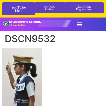
YouTube
Pay Fees
LKG Online
Online
Registration
Link
DSCN9532