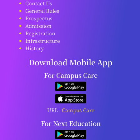
Contact Us
General Rules
Prospectus
Admission
Registration
Infrastructure
History
Download Mobile App
For Campus Care
URL :
Campus Care
For Next Education