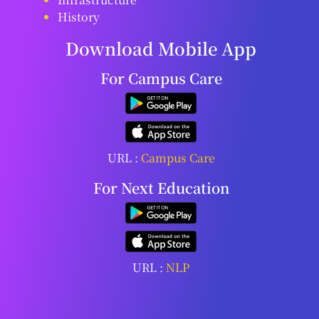
History
Download Mobile App
For Campus Care
URL :
Campus Care
For Next Education
URL :
NLP