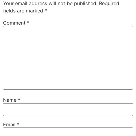
Your email address will not be published.
Required
fields are marked
*
Comment
*
Name
*
Email
*