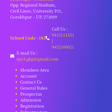
Opp. Regional Stadium,
Civil Lines, University P.O.,
Gorakhpur – UP, 273009
Call Us :
9415111551
School Code : 185
|
9452100021
E-mail Us :
sjscl.gkp@gmail.com
Members Area
Account
Contact Us
General Rules
Prospectus
Admission
Registration
Infrastructure