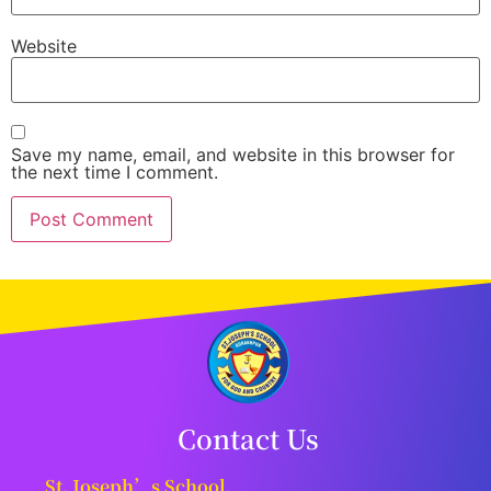
Website
Save my name, email, and website in this browser for
the next time I comment.
Contact Us
St. Joseph’s School,