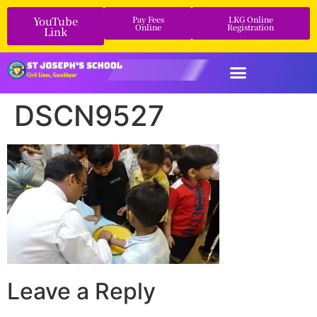
YouTube
Pay Fees
LKG Online
Online
Registration
Link
DSCN9527
Leave a Reply