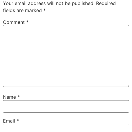
Your email address will not be published.
Required
fields are marked
*
Comment
*
Name
*
Email
*