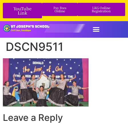
YouTube
Pay Fees
LKG Online
Online
Registration
Link
DSCN9511
Leave a Reply