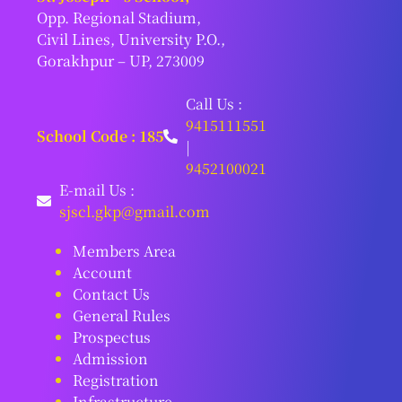
Opp. Regional Stadium,
Civil Lines, University P.O.,
Gorakhpur – UP, 273009
Call Us :
9415111551
School Code : 185
|
9452100021
E-mail Us :
sjscl.gkp@gmail.com
Members Area
Account
Contact Us
General Rules
Prospectus
Admission
Registration
Infrastructure