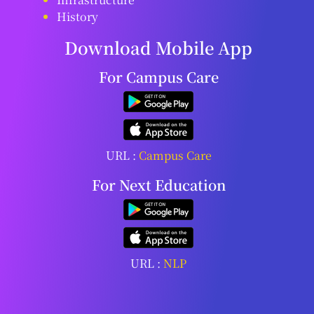
History
Download Mobile App
For Campus Care
URL :
Campus Care
For Next Education
URL :
NLP