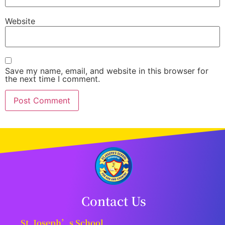
Website
Save my name, email, and website in this browser for
the next time I comment.
Contact Us
St. Joseph’s School,