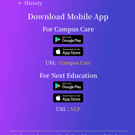
History
Download Mobile App
For Campus Care
URL :
Campus Care
For Next Education
URL :
NLP