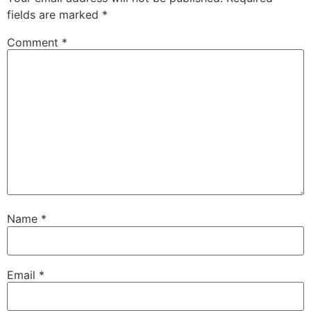
fields are marked
*
Comment
*
Name
*
Email
*