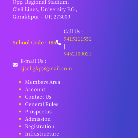
Opp. Regional Stadium,
Civil Lines, University P.O.,
Gorakhpur – UP, 273009
Call Us :
9415111551
School Code : 185
|
9452100021
E-mail Us :
sjscl.gkp@gmail.com
Members Area
Account
Contact Us
General Rules
Prospectus
Admission
Registration
Infrastructure