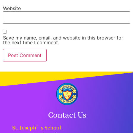
Website
Save my name, email, and website in this browser for
the next time I comment.
Contact Us
St. Joseph’s School,