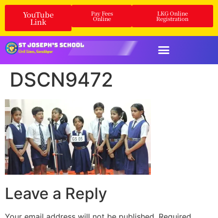
YouTube
Pay Fees
LKG Online
Online
Registration
Link
DSCN9472
Leave a Reply
Your email address will not be published.
Required