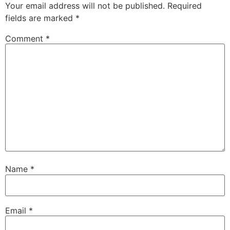
Your email address will not be published.
Required
fields are marked
*
Comment
*
Name
*
Email
*