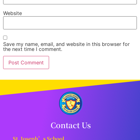
Website
Save my name, email, and website in this browser for
the next time I comment.
Contact Us
St. Joseph’s School,