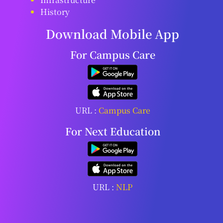
History
Download Mobile App
For Campus Care
URL :
Campus Care
For Next Education
URL :
NLP