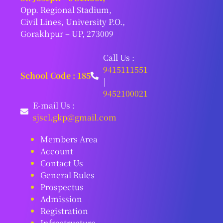
Opp. Regional Stadium,
Civil Lines, University P.O.,
Gorakhpur – UP, 273009
Call Us :
9415111551
School Code : 185
|
9452100021
E-mail Us :
sjscl.gkp@gmail.com
Members Area
Account
Contact Us
General Rules
Prospectus
Admission
Registration
Infrastructure