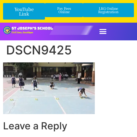
YouTube
Pay Fees
LKG Online
Online
Registration
Link
DSCN9425
Leave a Reply