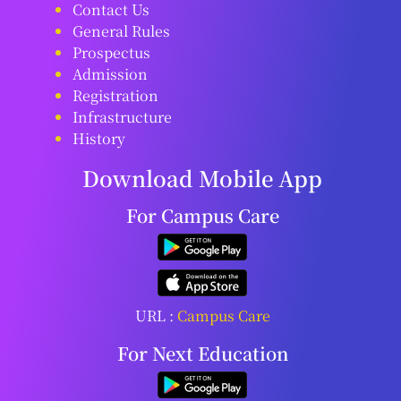
Contact Us
General Rules
Prospectus
Admission
Registration
Infrastructure
History
Download Mobile App
For Campus Care
URL :
Campus Care
For Next Education