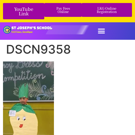
YouTube
Pay Fees
LKG Online
Online
Registration
Link
DSCN9358