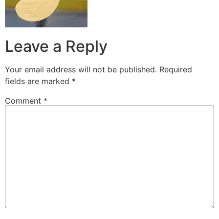
Leave a Reply
Your email address will not be published.
Required
fields are marked
*
Comment
*