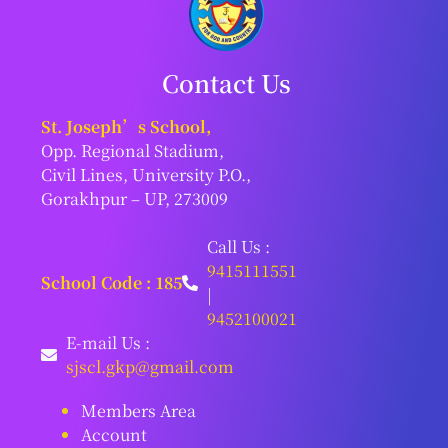
Contact Us
St. Joseph’s School,
Opp. Regional Stadium,
Civil Lines, University P.O.,
Gorakhpur – UP, 273009
Call Us :
9415111551
School Code : 185
|
9452100021
E-mail Us :
sjscl.gkp@gmail.com
Members Area
Account