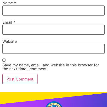
Name
*
Email
*
Website
Save my name, email, and website in this browser for
the next time I comment.