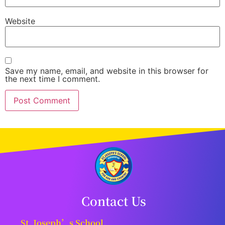
Website
Save my name, email, and website in this browser for
the next time I comment.
Contact Us
St. Joseph’s School,