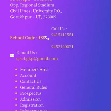
Opp. Regional Stadium,
Civil Lines, University P.O.,
Gorakhpur – UP, 273009
Call Us :
9415111551
School Code : 185
|
9452100021
E-mail Us :
sjscl.gkp@gmail.com
Members Area
Account
Contact Us
General Rules
Prospectus
Admission
Registration
Infrastructure