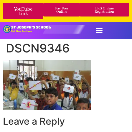
YouTube
Pay Fees
LKG Online
Online
Registration
Link
DSCN9346
Leave a Reply