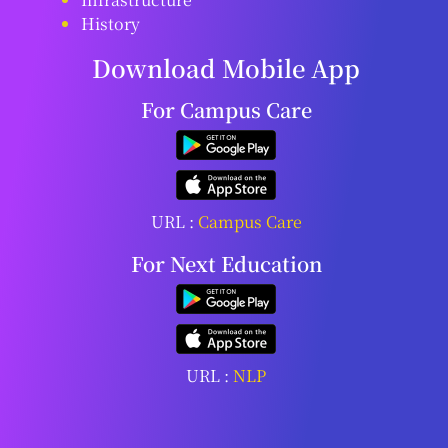
History
Download Mobile App
For Campus Care
URL :
Campus Care
For Next Education
URL :
NLP