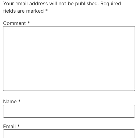
Your email address will not be published.
Required
fields are marked
*
Comment
*
Name
*
Email
*