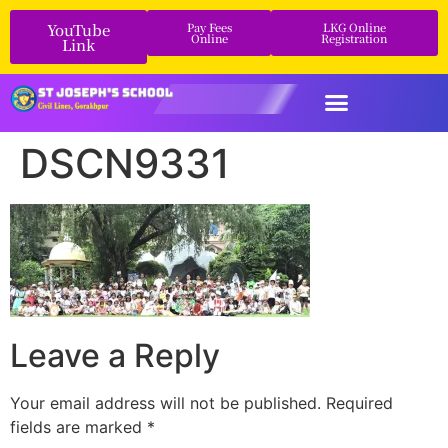
YouTube
Pay Fees
LKG Online
Online
Registration
Link
DSCN9331
Leave a Reply
Your email address will not be published.
Required
fields are marked
*