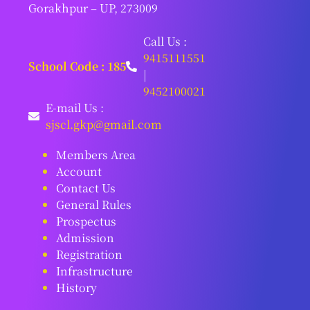
Gorakhpur – UP, 273009
Call Us :
9415111551
School Code : 185
|
9452100021
E-mail Us :
sjscl.gkp@gmail.com
Members Area
Account
Contact Us
General Rules
Prospectus
Admission
Registration
Infrastructure
History