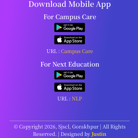
Download Mobile App
For Campus Care
URL :
Campus Care
For Next Education
URL :
NLP
© Copyright 2026, Sjscl, Gorakhpur | All Rights
Reserved. | Designed by
Justin