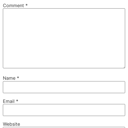
Comment
*
Name
*
Email
*
Website