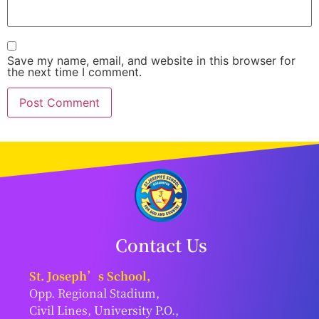
Save my name, email, and website in this browser for
the next time I comment.
Contact Us
St. Joseph’s School,
Opp. Regional Stadium,
Civil Lines, University P.O.,