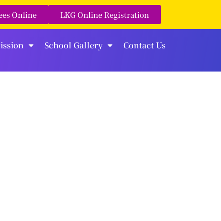
ees Online
LKG Online Registration
ission
School Gallery
Contact Us