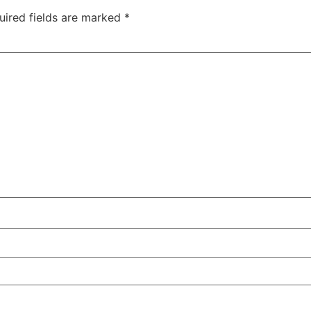
uired fields are marked
*