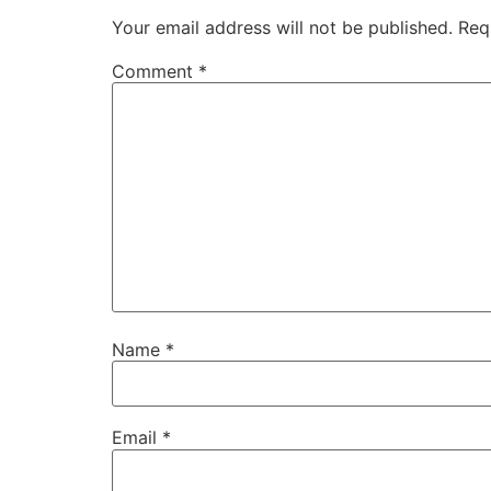
Your email address will not be published.
Req
Comment
*
Name
*
Email
*