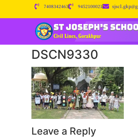
7408342463
9452100021
sjscl.gkp@
DSCN9330
Leave a Reply