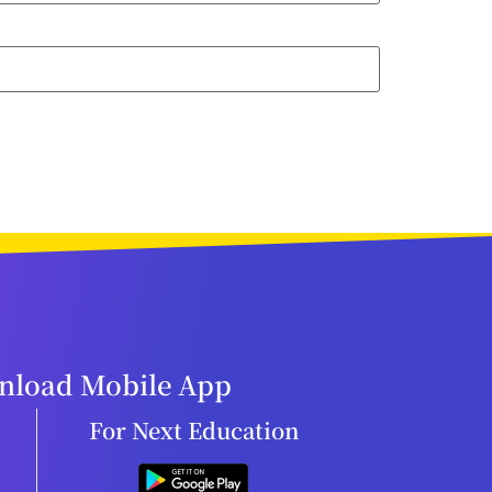
load Mobile App
For Next Education