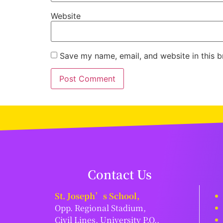
Website
Save my name, email, and website in this b
Contact Us
St. Joseph’s School,
Opp. Regional Stadium,
Civil Lines, University P.O.,