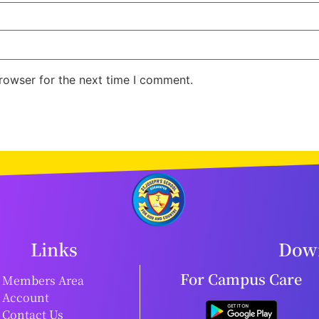
rowser for the next time I comment.
Links
Down
For Campus Care
Members Area
Account
Contact Us