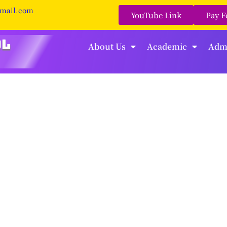
gmail.com
YouTube Link
Pay F
About Us
Academic
Adm