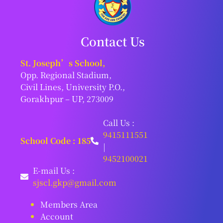
Contact Us
St. Joseph’s School,
Opp. Regional Stadium,
Civil Lines, University P.O.,
Gorakhpur – UP, 273009
Call Us :
9415111551
School Code : 185
|
9452100021
E-mail Us :
sjscl.gkp@gmail.com
Members Area
Account