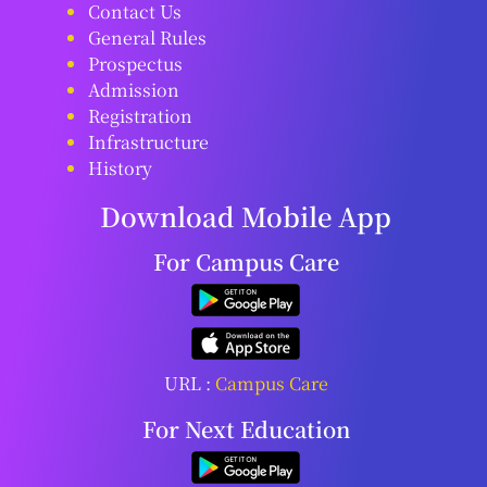
Contact Us
General Rules
Prospectus
Admission
Registration
Infrastructure
History
Download Mobile App
For Campus Care
URL :
Campus Care
For Next Education