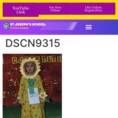
YouTube
Pay Fees
LKG Online
Online
Registration
Link
DSCN9315