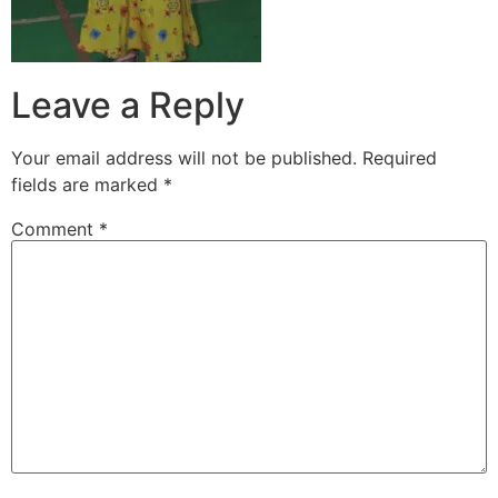
Leave a Reply
Your email address will not be published.
Required
fields are marked
*
Comment
*