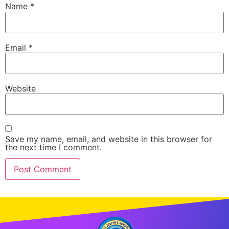
Name
*
Email
*
Website
Save my name, email, and website in this browser for
the next time I comment.