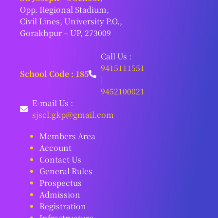
Opp. Regional Stadium,
Civil Lines, University P.O.,
Gorakhpur – UP, 273009
Call Us :
9415111551
School Code : 185
|
9452100021
E-mail Us :
sjscl.gkp@gmail.com
Members Area
Account
Contact Us
General Rules
Prospectus
Admission
Registration
Infrastructure