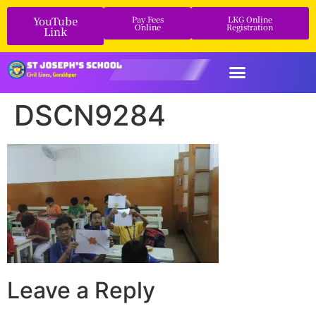
YouTube
Pay Fees
LKG Online
Online
Registration
Link
DSCN9284
Leave a Reply