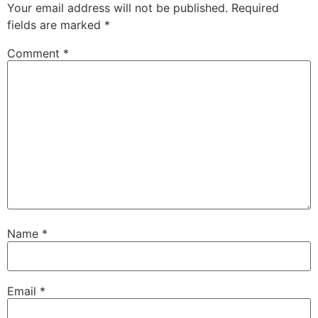
Your email address will not be published.
Required
fields are marked
*
Comment
*
Name
*
Email
*