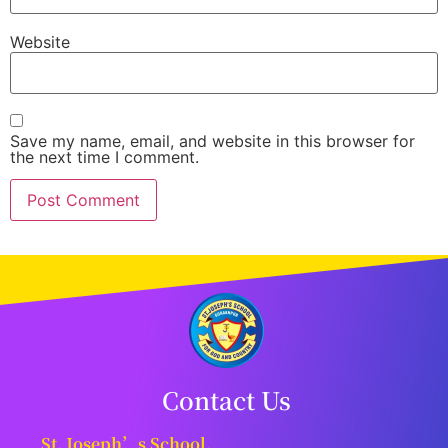
Website
Save my name, email, and website in this browser for
the next time I comment.
Contact Us
St. Joseph’s School,