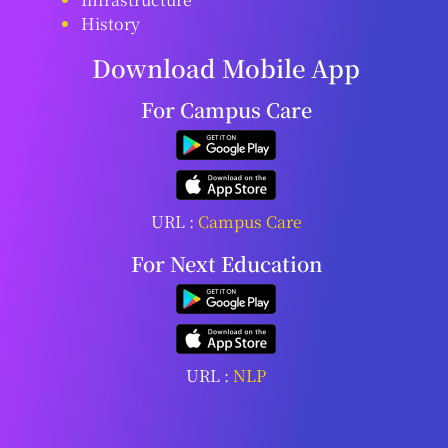
History
Download Mobile App
For Campus Care
URL :
Campus Care
For Next Education
URL :
NLP