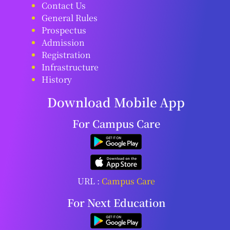
Contact Us
General Rules
Prospectus
Admission
Registration
Infrastructure
History
Download Mobile App
For Campus Care
URL :
Campus Care
For Next Education