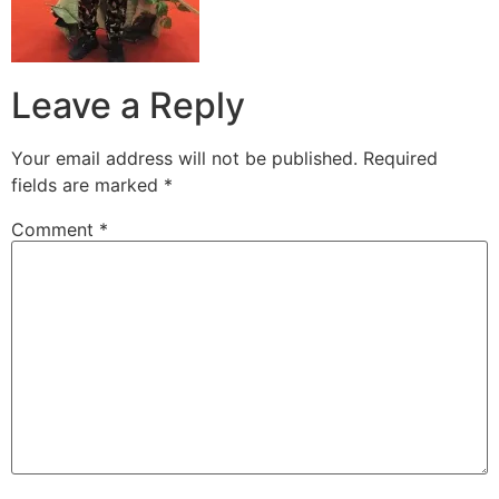
Leave a Reply
Your email address will not be published.
Required
fields are marked
*
Comment
*