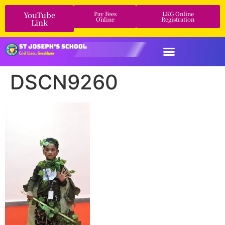
YouTube
Pay Fees
LKG Online
Online
Registration
Link
DSCN9260