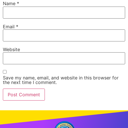
Name
*
Email
*
Website
Save my name, email, and website in this browser for
the next time I comment.