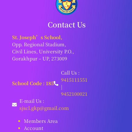
Contact Us
St. Joseph’s School,
Opp. Regional Stadium,
Civil Lines, University P.O.,
Gorakhpur – UP, 273009
Call Us :
9415111551
School Code : 185
|
9452100021
E-mail Us :
sjscl.gkp@gmail.com
Members Area
Account