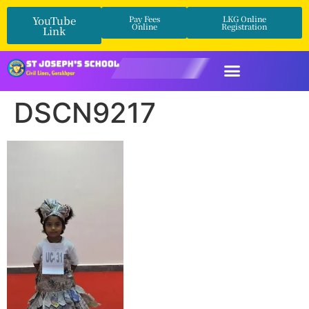
YouTube
Pay Fees
LKG Online
Online
Registration
Link
DSCN9217