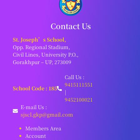
Contact Us
St. Joseph’s School,
Opp. Regional Stadium,
Civil Lines, University P.O.,
Gorakhpur – UP, 273009
Call Us :
9415111551
School Code : 185
|
9452100021
E-mail Us :
sjscl.gkp@gmail.com
Members Area
Account