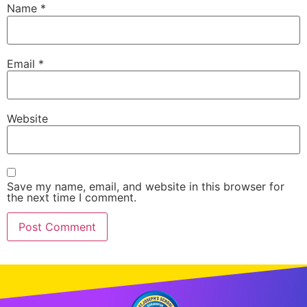
Name
*
Email
*
Website
Save my name, email, and website in this browser for
the next time I comment.