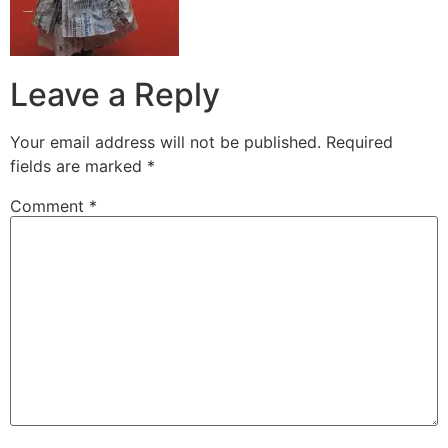
Leave a Reply
Your email address will not be published.
Required
fields are marked
*
Comment
*