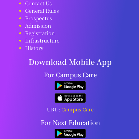
Contact Us
General Rules
Prospectus
Admission
Registration
Infrastructure
History
Download Mobile App
For Campus Care
URL :
Campus Care
For Next Education