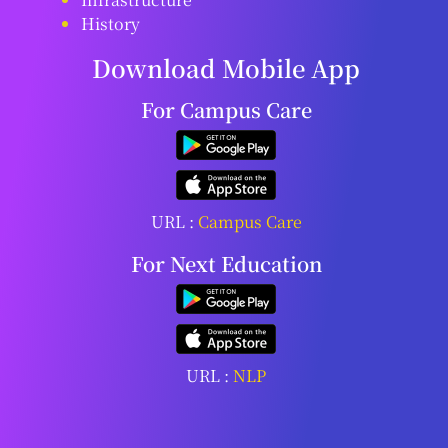
History
Download Mobile App
For Campus Care
URL :
Campus Care
For Next Education
URL :
NLP