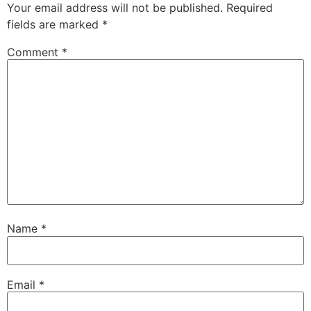
Your email address will not be published.
Required
fields are marked
*
Comment
*
Name
*
Email
*