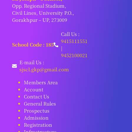
Opp. Regional Stadium,
Civil Lines, University P.O.,
Gorakhpur – UP, 273009
Call Us :
9415111551
School Code : 185
|
9452100021
E-mail Us :
sjscl.gkp@gmail.com
Members Area
Account
Contact Us
General Rules
Prospectus
Admission
Registration
Infrastructure