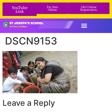
YouTube
Pay Fees
LKG Online
Online
Registration
Link
DSCN9153
Leave a Reply