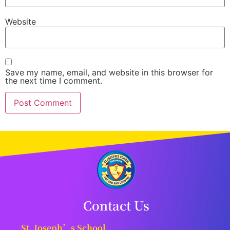
Website
Save my name, email, and website in this browser for
the next time I comment.
Contact Us
St. Joseph’s School,