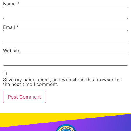
Name
*
Email
*
Website
Save my name, email, and website in this browser for
the next time I comment.