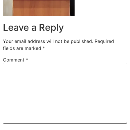
Leave a Reply
Your email address will not be published.
Required
fields are marked
*
Comment
*