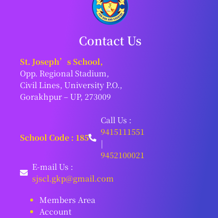
Contact Us
St. Joseph’s School,
Opp. Regional Stadium,
Civil Lines, University P.O.,
Gorakhpur – UP, 273009
Call Us :
9415111551
School Code : 185
|
9452100021
E-mail Us :
sjscl.gkp@gmail.com
Members Area
Account