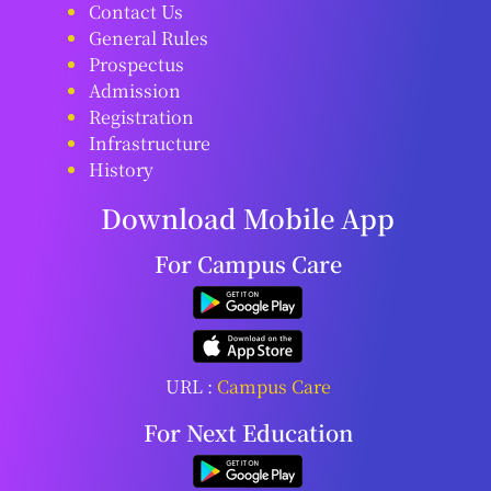
Contact Us
General Rules
Prospectus
Admission
Registration
Infrastructure
History
Download Mobile App
For Campus Care
URL :
Campus Care
For Next Education