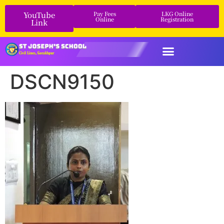
YouTube
Pay Fees
LKG Online
Online
Registration
Link
DSCN9150