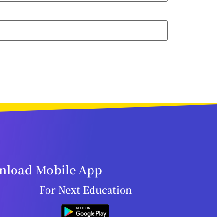
load Mobile App
For Next Education