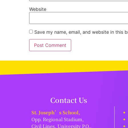
Website
Save my name, email, and website in this b
Contact Us
St. Joseph’s School,
Opp. Regional Stadium,
Civil Lines, University P.O.,