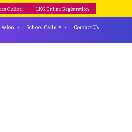
ees Online
LKG Online Registration
ission
School Gallery
Contact Us