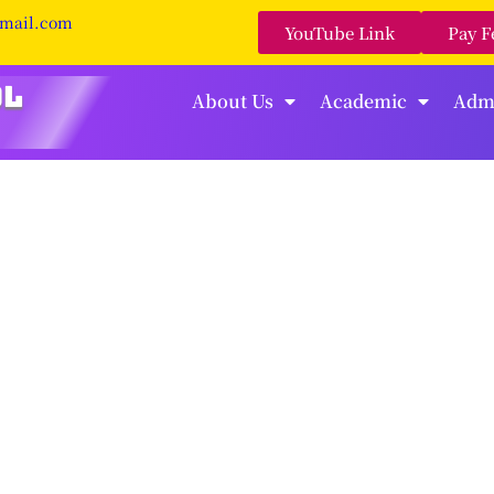
gmail.com
YouTube Link
Pay F
About Us
Academic
Adm