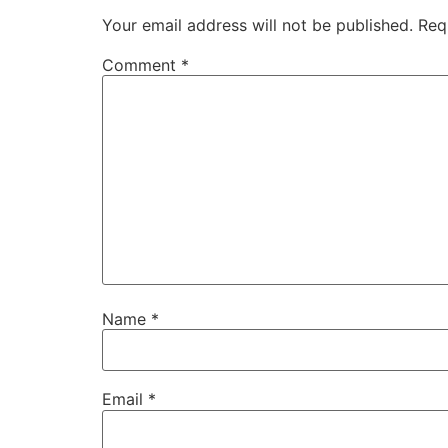
Your email address will not be published.
Req
Comment
*
Name
*
Email
*