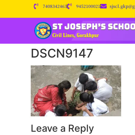
7408342463
9452100021
sjscl.gkp@
DSCN9147
Leave a Reply