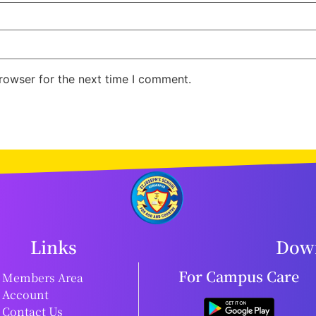
rowser for the next time I comment.
Links
Down
For Campus Care
Members Area
Account
Contact Us