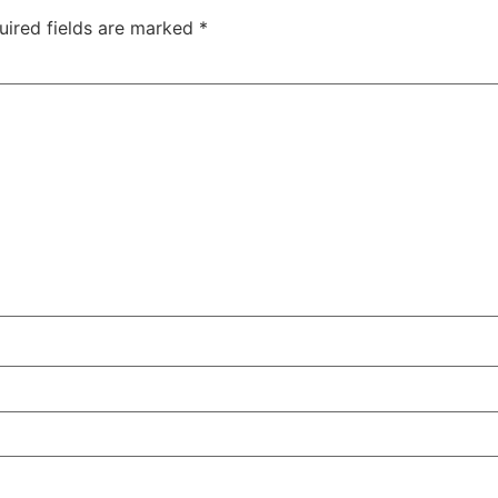
uired fields are marked
*