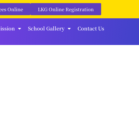
ees Online
LKG Online Registration
ission
School Gallery
Contact Us