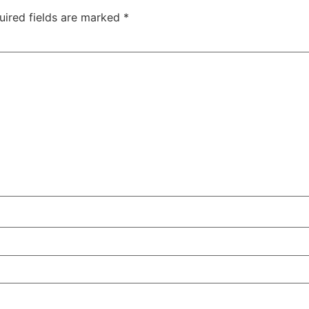
uired fields are marked
*