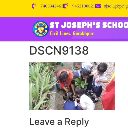
7408342463
9452100021
sjscl.gkp@
DSCN9138
Leave a Reply