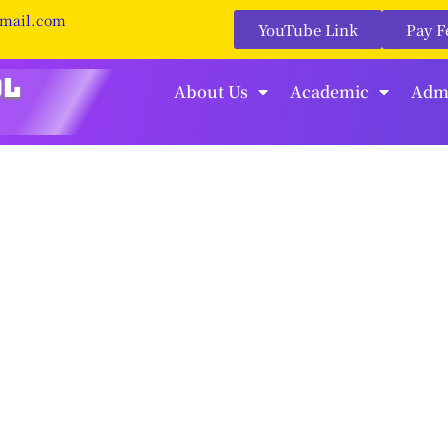
gmail.com
YouTube Link
Pay F
About Us
Academic
Adm