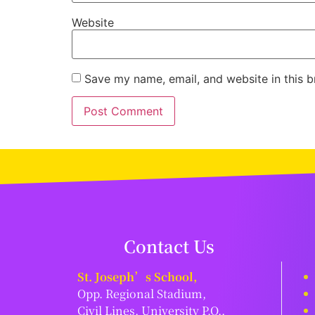
Website
Save my name, email, and website in this b
Contact Us
St. Joseph’s School,
Opp. Regional Stadium,
Civil Lines, University P.O.,