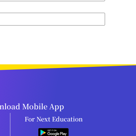
load Mobile App
For Next Education