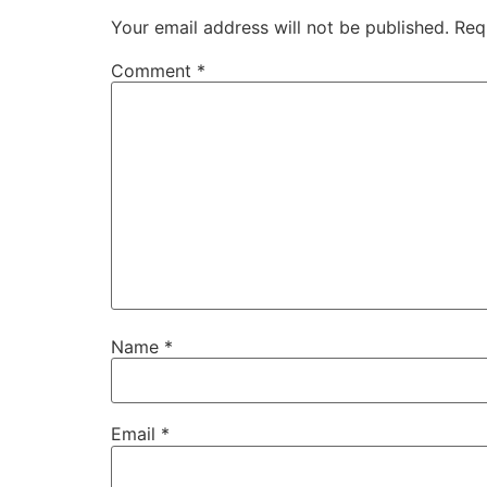
Your email address will not be published.
Req
Comment
*
Name
*
Email
*