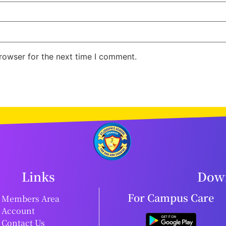
rowser for the next time I comment.
Links
Down
For Campus Care
Members Area
Account
Contact Us