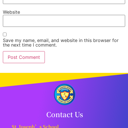
Website
Save my name, email, and website in this browser for
the next time I comment.
Contact Us
St. Joseph’s School,