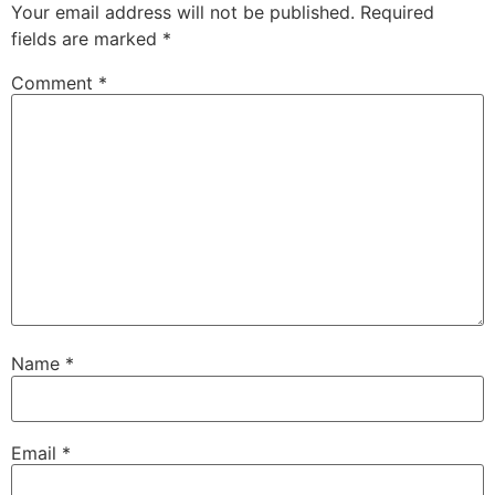
Your email address will not be published.
Required
fields are marked
*
Comment
*
Name
*
Email
*