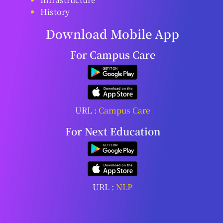
History
Download Mobile App
For Campus Care
URL :
Campus Care
For Next Education
URL :
NLP