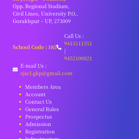
Opp. Regional Stadium,
Civil Lines, University P.O.,
Gorakhpur – UP, 273009
Call Us :
9415111551
School Code : 185
|
9452100021
E-mail Us :
sjscl.gkp@gmail.com
Members Area
Account
Contact Us
General Rules
Prospectus
Admission
Registration
Infrastructure