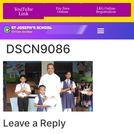
YouTube
Pay Fees
LKG Online
Online
Registration
Link
DSCN9086
Leave a Reply